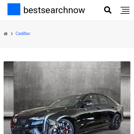
bestsearchnow
Cadillac