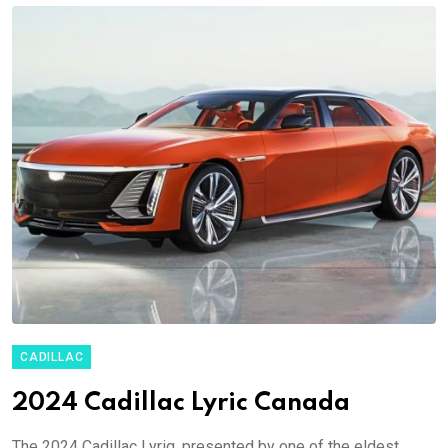
CADILLAC
2024 Cadillac Lyric Canada
The 2024 Cadillac Lyriq, presented by one of the eldest