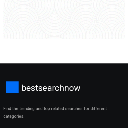
bestsearchnow
Find the trending and top related searches for different
categories.