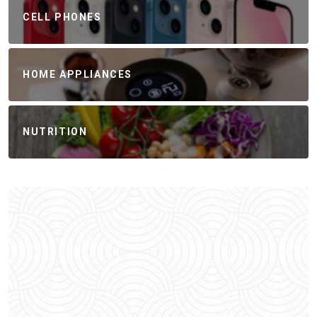
CELL PHONES
HOME APPLIANCES
NUTRITION