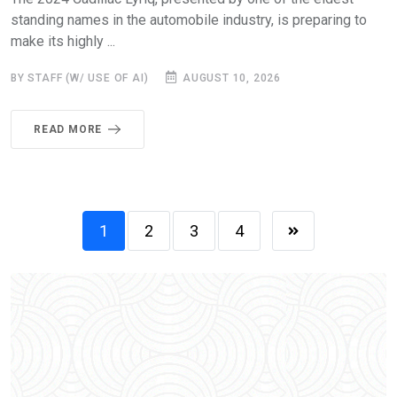
standing names in the automobile industry, is preparing to
make its highly ...
BY STAFF (W/ USE OF AI)
AUGUST 10, 2026
READ MORE
1
2
3
4