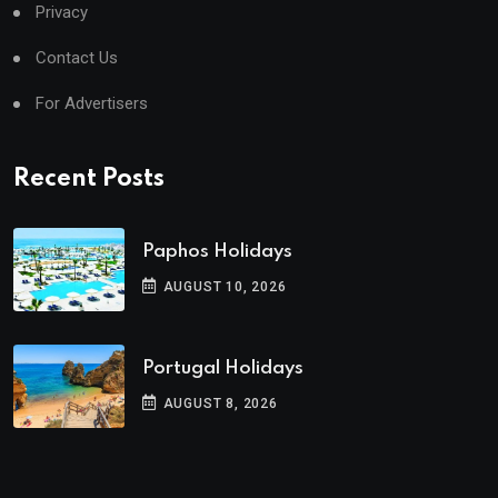
Privacy
Contact Us
For Advertisers
Recent Posts
Paphos Holidays
AUGUST 10, 2026
Portugal Holidays
AUGUST 8, 2026