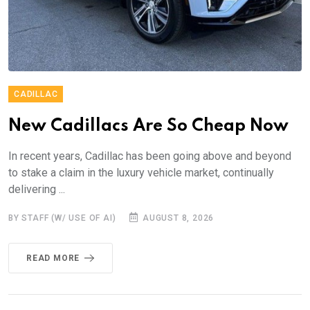
CADILLAC
New Cadillacs Are So Cheap Now
In recent years, Cadillac has been going above and beyond
to stake a claim in the luxury vehicle market, continually
delivering ...
BY STAFF (W/ USE OF AI)
AUGUST 8, 2026
READ MORE