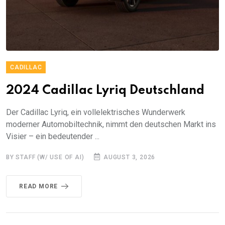
CADILLAC
2024 Cadillac Lyriq Deutschland
Der Cadillac Lyriq, ein vollelektrisches Wunderwerk
moderner Automobiltechnik, nimmt den deutschen Markt ins
Visier – ein bedeutender ...
BY STAFF (W/ USE OF AI)
AUGUST 3, 2026
READ MORE