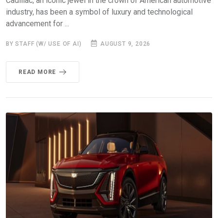
Cadillac, an iconic jewel in the crown of American automotive
industry, has been a symbol of luxury and technological
advancement for ...
BY STAFF (W/ USE OF AI)
AUGUST 9, 2026
READ MORE