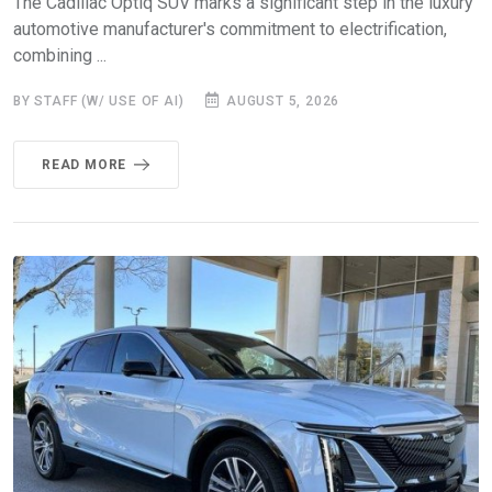
The Cadillac Optiq SUV marks a significant step in the luxury
automotive manufacturer's commitment to electrification,
combining ...
BY STAFF (W/ USE OF AI)
AUGUST 5, 2026
READ MORE