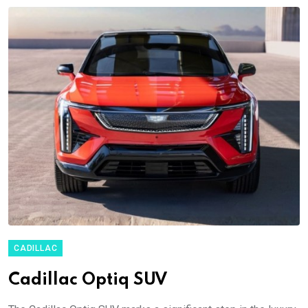
CADILLAC
Cadillac Optiq SUV