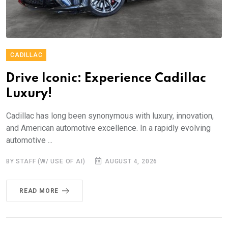
CADILLAC
Drive Iconic: Experience Cadillac
Luxury!
Cadillac has long been synonymous with luxury, innovation,
and American automotive excellence. In a rapidly evolving
automotive ...
BY STAFF (W/ USE OF AI)
AUGUST 4, 2026
READ MORE