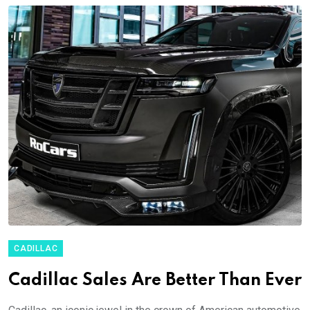
CADILLAC
Cadillac Sales Are Better Than Ever