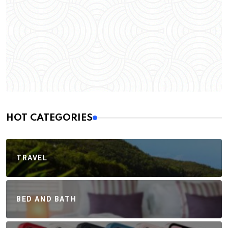
HOT CATEGORIES
TRAVEL
BED AND BATH