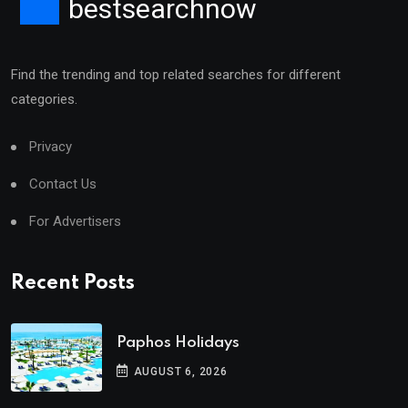
bestsearchnow
Find the trending and top related searches for different
categories.
Privacy
Contact Us
For Advertisers
Recent Posts
Paphos Holidays
AUGUST 6, 2026