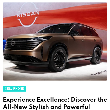
CELL PHONE
Experience Excellence: Discover the
All-New Stylish and Powerful