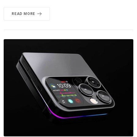
READ MORE