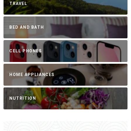
TRAVEL
BED AND BATH
CELL PHONES
HOME APPLIANCES
NUTRITION