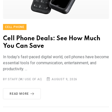
CELL PHONE
Cell Phone Deals: See How Much
You Can Save
In today’s fast-paced digital world, cell phones have become
essential tools for communication, entertainment, and
productivity. ...
BY STAFF (W/ USE OF AI)
AUGUST 9, 2026
READ MORE