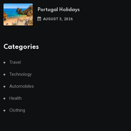
Portugal Holidays
AUGUST 3, 2026
Categories
Travel
Technology
Automobiles
Health
Clothing