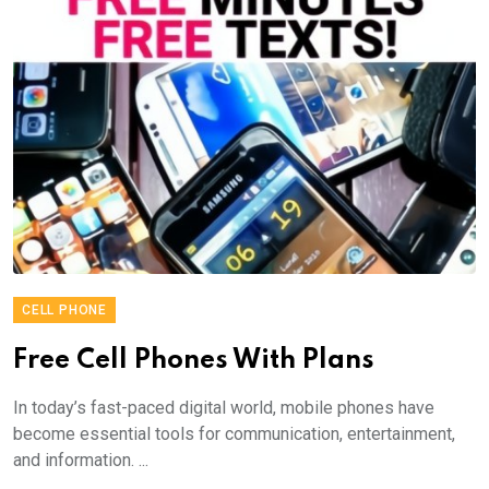
CELL PHONE
Free Cell Phones With Plans
In today’s fast-paced digital world, mobile phones have
become essential tools for communication, entertainment,
and information. ...