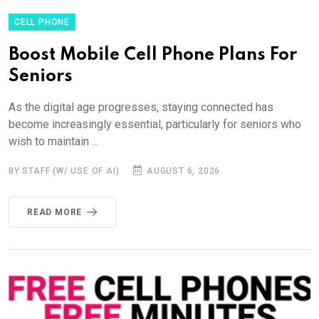
CELL PHONE
Boost Mobile Cell Phone Plans For
Seniors
As the digital age progresses, staying connected has
become increasingly essential, particularly for seniors who
wish to maintain ...
BY STAFF (W/ USE OF AI)
AUGUST 6, 2026
READ MORE