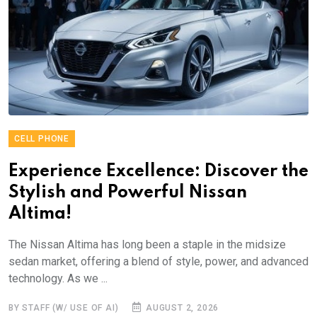
CELL PHONE
Experience Excellence: Discover the
Stylish and Powerful Nissan
Altima!
The Nissan Altima has long been a staple in the midsize
sedan market, offering a blend of style, power, and advanced
technology. As we ...
BY STAFF (W/ USE OF AI)
AUGUST 2, 2026