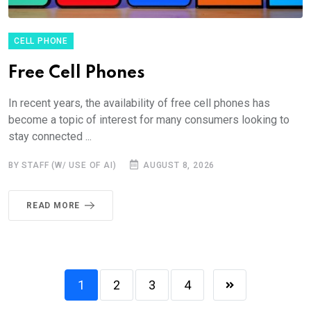
CELL PHONE
Free Cell Phones
In recent years, the availability of free cell phones has
become a topic of interest for many consumers looking to
stay connected ...
BY STAFF (W/ USE OF AI)
AUGUST 8, 2026
READ MORE
1
2
3
4