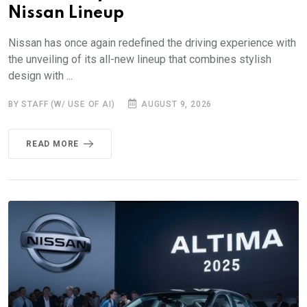
Nissan Lineup
Nissan has once again redefined the driving experience with
the unveiling of its all-new lineup that combines stylish
design with ...
BY STAFF (W/ USE OF AI)
AUGUST 9, 2026
READ MORE