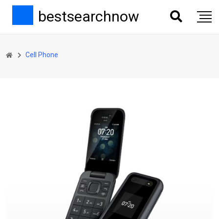
bestsearchnow
Cell Phone