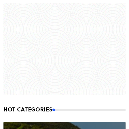
HOT CATEGORIES