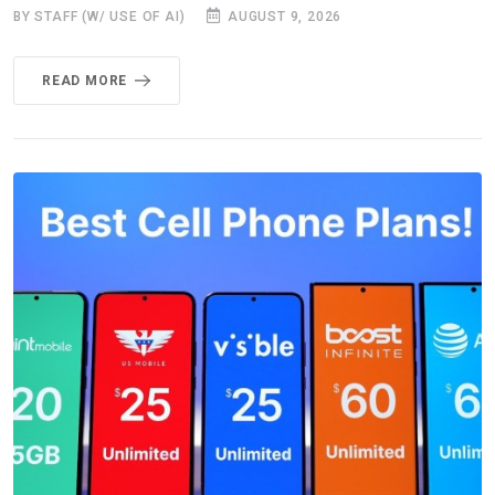
BY STAFF (W/ USE OF AI)
AUGUST 9, 2026
READ MORE