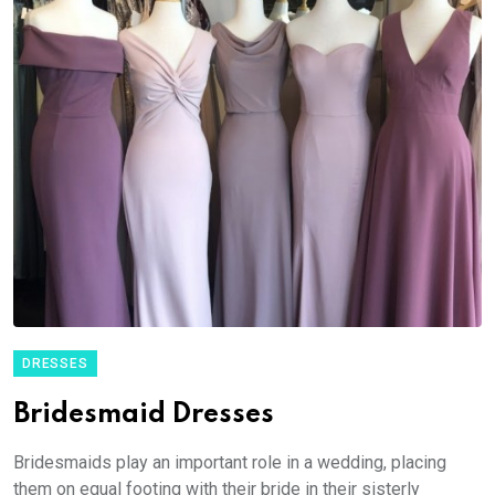
DRESSES
Bridesmaid Dresses
Bridesmaids play an important role in a wedding, placing
them on equal footing with their bride in their sisterly