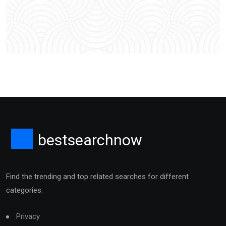
bestsearchnow
Find the trending and top related searches for different
categories.
Privacy