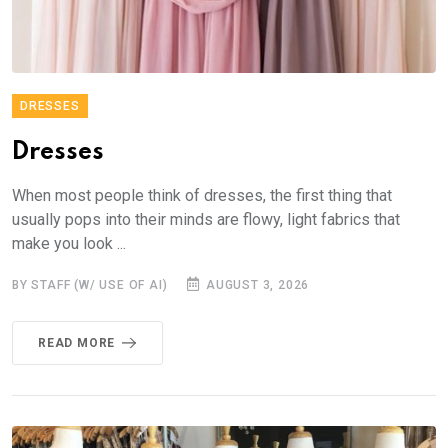
DRESSES
Dresses
When most people think of dresses, the first thing that
usually pops into their minds are flowy, light fabrics that
make you look ...
BY STAFF (W/ USE OF AI)
AUGUST 3, 2026
READ MORE