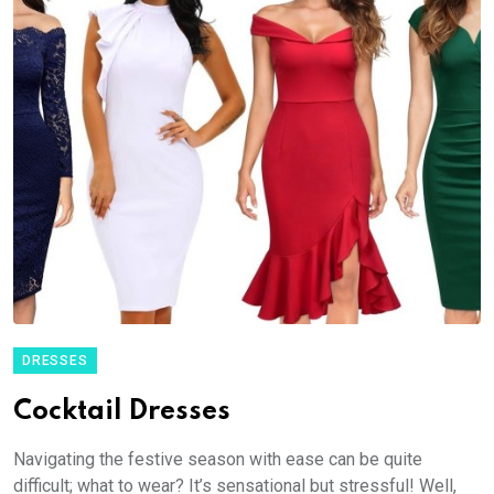
DRESSES
Cocktail Dresses
Navigating the festive season with ease can be quite
difficult; what to wear? It’s sensational but stressful! Well,