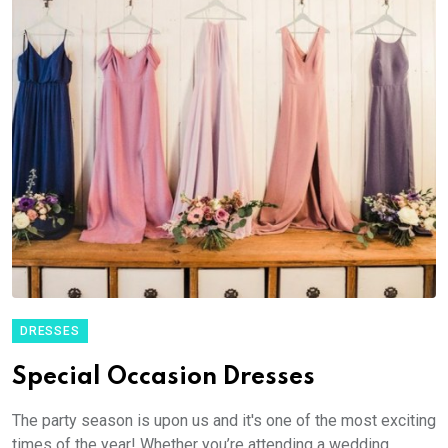
DRESSES
Special Occasion Dresses
The party season is upon us and it's one of the most exciting
times of the year! Whether you’re attending a wedding,