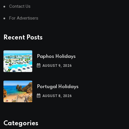
Contact Us
For Advertisers
Recent Posts
Paphos Holidays
AUGUST 9, 2026
Portugal Holidays
AUGUST 8, 2026
Categories