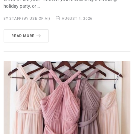
holiday party, or ...
BY STAFF (W/ USE OF AI)
AUGUST 4, 2026
READ MORE