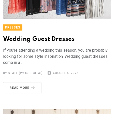
DRESSES
Wedding Guest Dresses
If you’re attending a wedding this season, you are probably
looking for some style inspiration. Wedding guest dresses
come in a ...
BY STAFF (W/ USE OF AI)
AUGUST 6, 2026
READ MORE