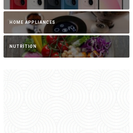
HOME APPLIANCES
NUTRITION