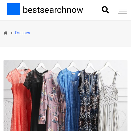
bestsearchnow
Dresses