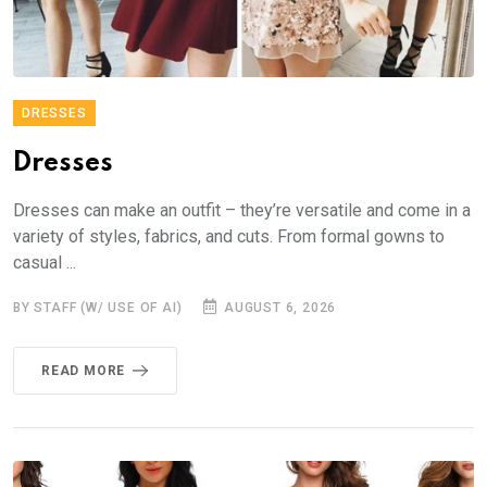
DRESSES
Dresses
Dresses can make an outfit – they’re versatile and come in a
variety of styles, fabrics, and cuts. From formal gowns to
casual ...
BY STAFF (W/ USE OF AI)
AUGUST 6, 2026
READ MORE