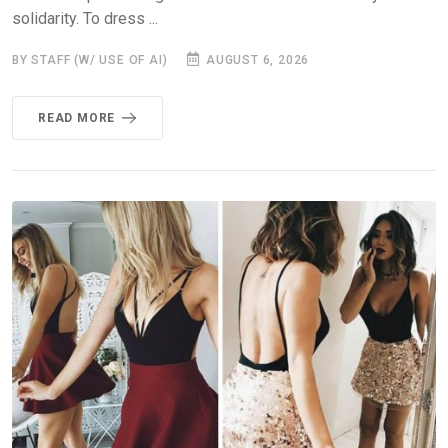
solidarity. To dress ...
BY STAFF (W/ USE OF AI)
AUGUST 6, 2026
READ MORE