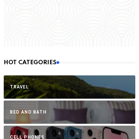
HOT CATEGORIES
TRAVEL
BED AND BATH
CELL PHONES