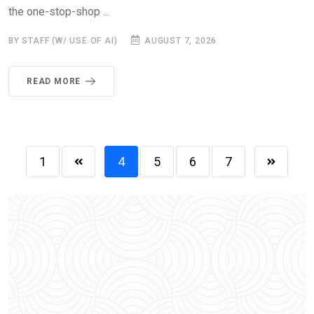
the one-stop-shop ...
BY STAFF (W/ USE OF AI)
AUGUST 7, 2026
READ MORE
1
4
5
6
7