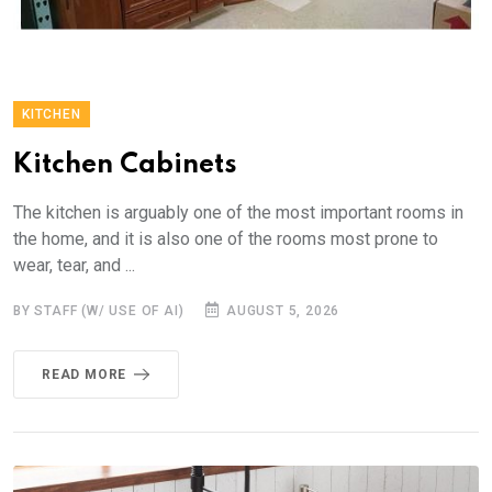
KITCHEN
Kitchen Cabinets
The kitchen is arguably one of the most important rooms in
the home, and it is also one of the rooms most prone to
wear, tear, and ...
BY STAFF (W/ USE OF AI)
AUGUST 5, 2026
READ MORE