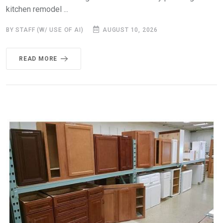
kitchen remodel ...
BY STAFF (W/ USE OF AI)
AUGUST 10, 2026
READ MORE