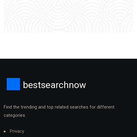
bestsearchnow
Find the trending and top related searches for different
categories.
Privacy