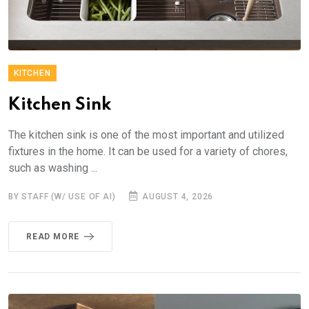
KITCHEN
Kitchen Sink
The kitchen sink is one of the most important and utilized
fixtures in the home. It can be used for a variety of chores,
such as washing ...
BY STAFF (W/ USE OF AI)
AUGUST 4, 2026
READ MORE