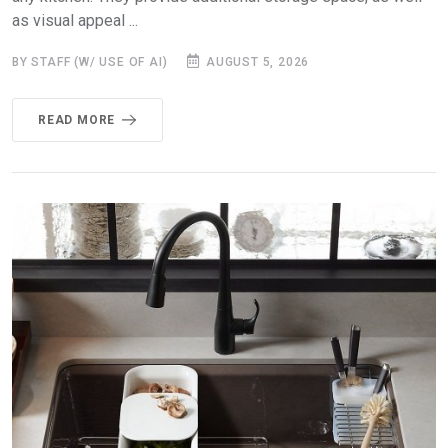
as visual appeal ...
BY STAFF (W/ USE OF AI)
AUGUST 5, 2026
READ MORE