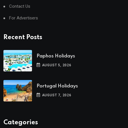
Contact Us
For Advertisers
Recent Posts
Paphos Holidays
AUGUST 5, 2026
Portugal Holidays
AUGUST 7, 2026
Categories