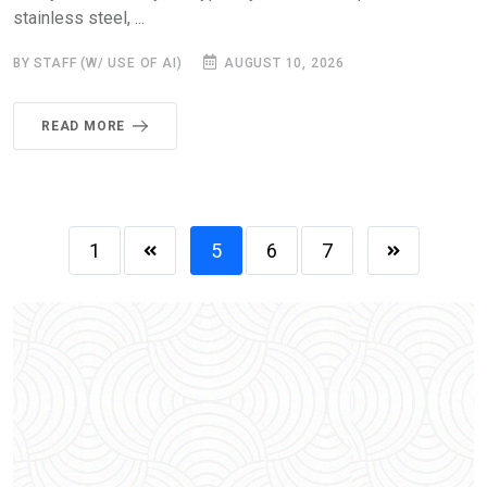
stainless steel, ...
BY STAFF (W/ USE OF AI)
AUGUST 10, 2026
READ MORE
1
5
6
7