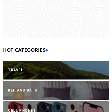
HOT CATEGORIES
TRAVEL
BED AND BATH
CELL PHONES