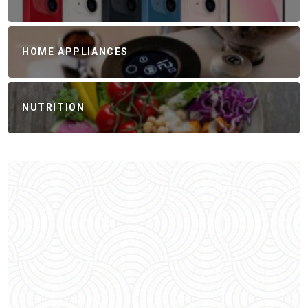
HOME APPLIANCES
NUTRITION