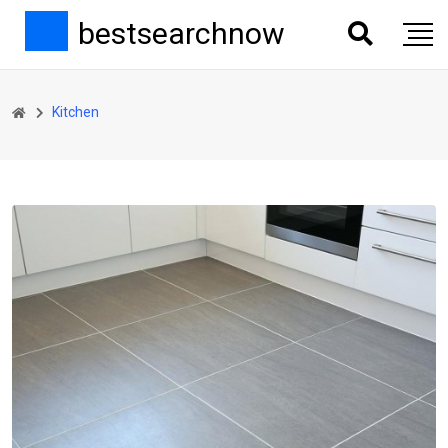
bestsearchnow
Kitchen