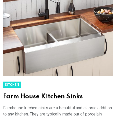
KITCHEN
Farm House Kitchen Sinks
Farmhouse kitchen sinks are a beautiful and classic addition
to any kitchen. They are typically made out of porcelain,