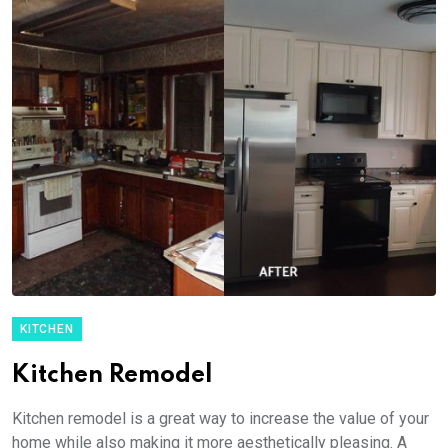
KITCHEN
Kitchen Remodel
Kitchen remodel is a great way to increase the value of your
home while also making it more aesthetically pleasing. A