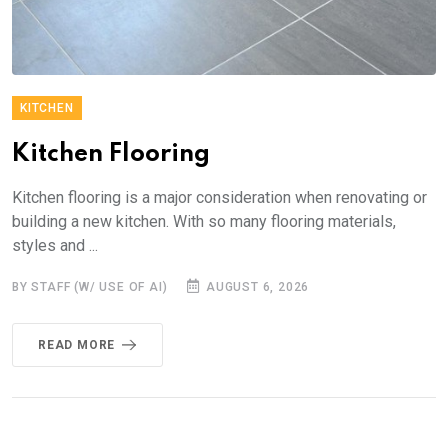
KITCHEN
Kitchen Flooring
Kitchen flooring is a major consideration when renovating or
building a new kitchen. With so many flooring materials,
styles and ...
BY STAFF (W/ USE OF AI)
AUGUST 6, 2026
READ MORE