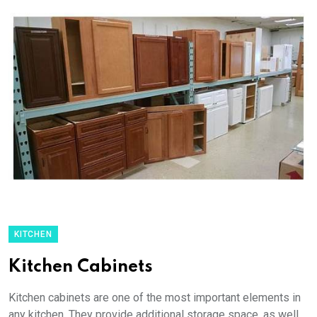
KITCHEN
Kitchen Cabinets
Kitchen cabinets are one of the most important elements in
any kitchen. They provide additional storage space, as well