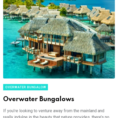
OVERWATER BUNGALOW
Overwater Bungalows
If you’re looking to venture away from the mainland and
really indulge in the beauty that nature provides, there’s no