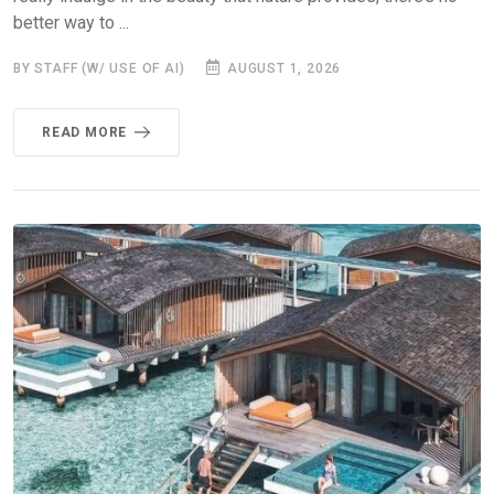
better way to ...
BY STAFF (W/ USE OF AI)
AUGUST 1, 2026
READ MORE