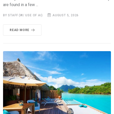
are found in a few ...
BY STAFF (W/ USE OF AI)
AUGUST 5, 2026
READ MORE