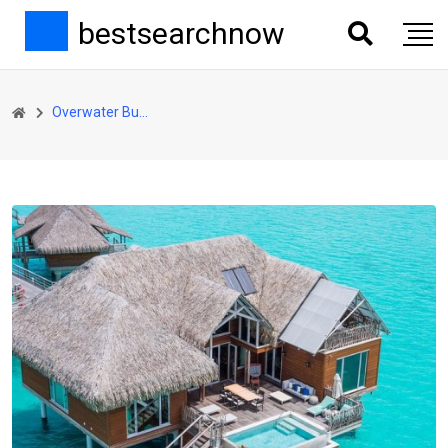
bestsearchnow
Overwater Bungalow