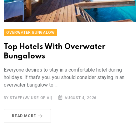
OVERWATER BUNGALOW
Top Hotels With Overwater
Bungalows
Everyone desires to stay in a comfortable hotel during
holidays. If that's you, you should consider staying in an
overwater bungalow to ...
BY STAFF (W/ USE OF AI)
AUGUST 4, 2026
READ MORE