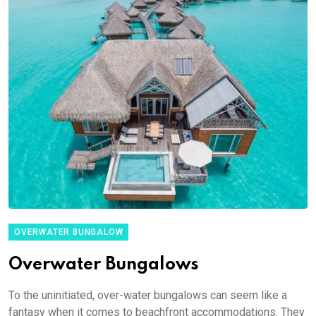
OVERWATER BUNGALOW
Overwater Bungalows
To the uninitiated, over-water bungalows can seem like a
fantasy when it comes to beachfront accommodations. They