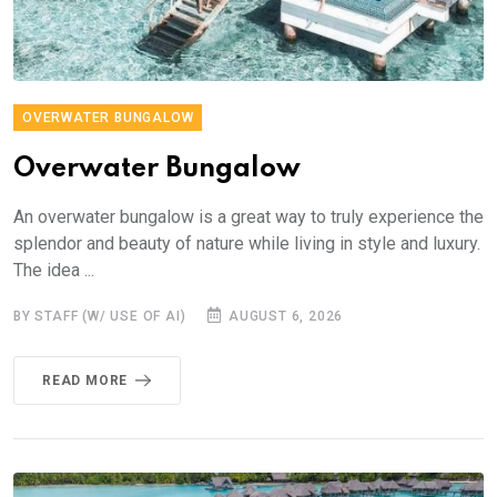
OVERWATER BUNGALOW
Overwater Bungalow
An overwater bungalow is a great way to truly experience the
splendor and beauty of nature while living in style and luxury.
The idea ...
BY STAFF (W/ USE OF AI)
AUGUST 6, 2026
READ MORE