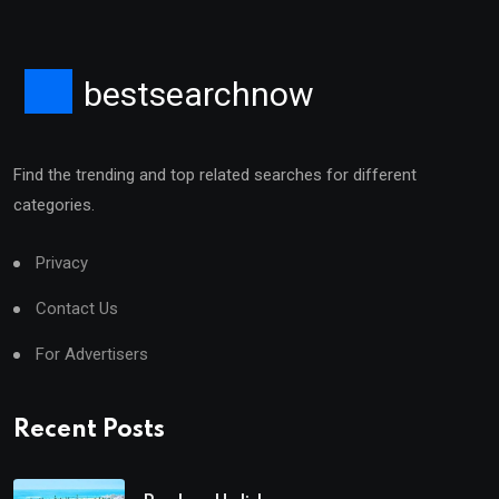
bestsearchnow
Find the trending and top related searches for different
categories.
Privacy
Contact Us
For Advertisers
Recent Posts