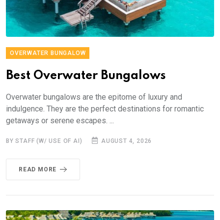
OVERWATER BUNGALOW
Best Overwater Bungalows
Overwater bungalows are the epitome of luxury and
indulgence. They are the perfect destinations for romantic
getaways or serene escapes. ...
BY STAFF (W/ USE OF AI)
AUGUST 4, 2026
READ MORE