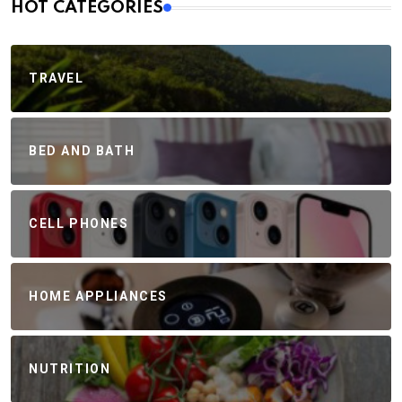
HOT CATEGORIES
TRAVEL
BED AND BATH
CELL PHONES
HOME APPLIANCES
NUTRITION