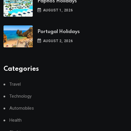
Paphos Holidays
AUGUST 1, 2026
Portugal Holidays
AUGUST 2, 2026
Categories
Travel
Technology
Automobiles
Health