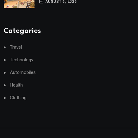
AUGUST 6, 2026
Categories
Travel
Technology
Automobiles
Health
Clothing