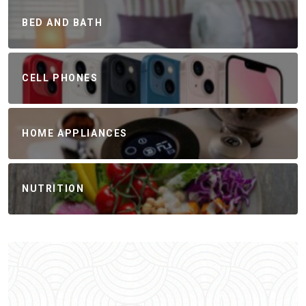
BED AND BATH
CELL PHONES
HOME APPLIANCES
NUTRITION