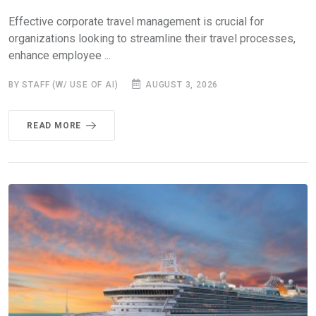
Effective corporate travel management is crucial for
organizations looking to streamline their travel processes,
enhance employee ...
BY STAFF (W/ USE OF AI)
AUGUST 3, 2026
READ MORE