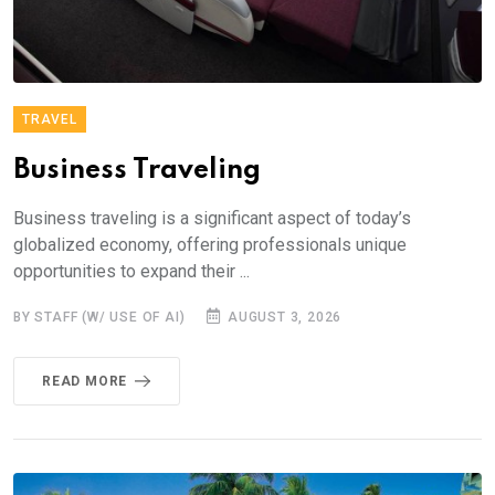
TRAVEL
Business Traveling
Business traveling is a significant aspect of today’s
globalized economy, offering professionals unique
opportunities to expand their ...
BY STAFF (W/ USE OF AI)
AUGUST 3, 2026
READ MORE