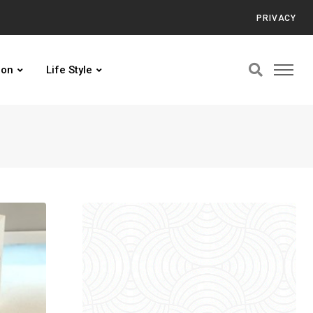
PRIVACY
ion
Life Style