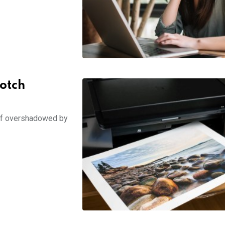
Notch
self overshadowed by