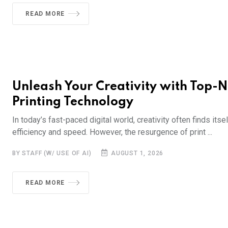
READ MORE
Unleash Your Creativity with Top-
Printing Technology
In today’s fast-paced digital world, creativity often finds it
efficiency and speed. However, the resurgence of print ...
BY STAFF (W/ USE OF AI)
AUGUST 1, 2026
READ MORE