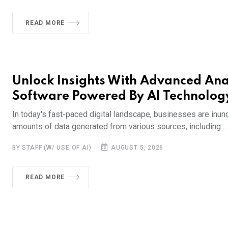
READ MORE
Unlock Insights With Advanced Ana
Software Powered By AI Technolog
In today's fast-paced digital landscape, businesses are inun
amounts of data generated from various sources, including ...
BY STAFF (W/ USE OF AI)
AUGUST 5, 2026
READ MORE