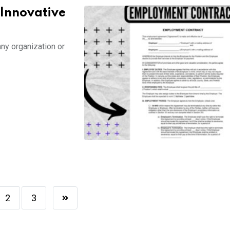
 Innovative
any organization or
2
3