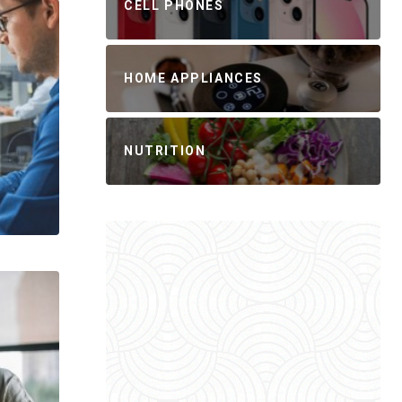
CELL PHONES
HOME APPLIANCES
NUTRITION