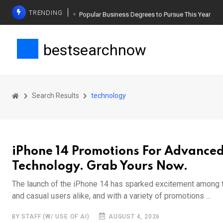
TRENDING
Popular Business Degrees to Pursue This Year
The Ultimate Guide to Planning a Singles Vacation
bestsearchnow
Weight Loss Basics: What You Need to Know
Search Results
technology
iPhone 14 Promotions For Advance
Technology. Grab Yours Now.
The launch of the iPhone 14 has sparked excitement among 
and casual users alike, and with a variety of promotions ...
BY STAFF (W/ USE OF AI)
AUGUST 4, 2026