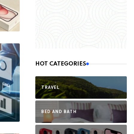
HOT CATEGORIES
TRAVEL
BED AND BATH