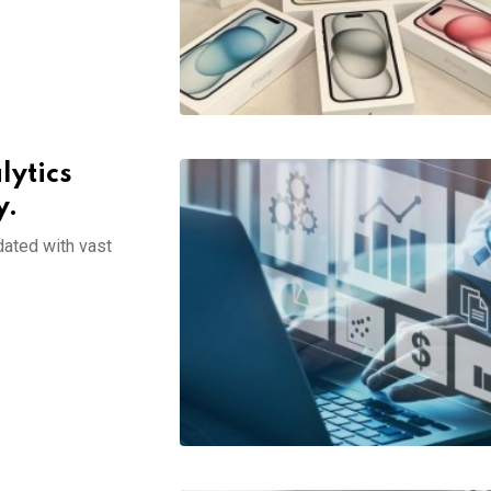
lytics
y.
dated with vast