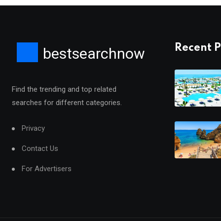
Recent P
bestsearchnow
Find the trending and top related
searches for different categories.
Privacy
Contact Us
For Advertisers