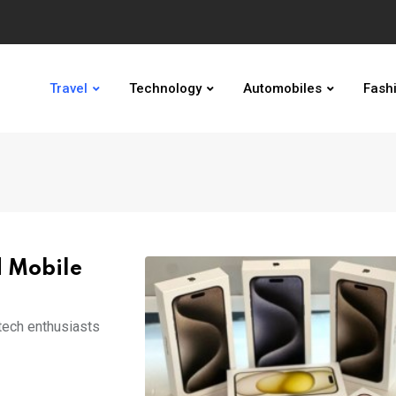
Travel
Technology
Automobiles
Fash
d Mobile
tech enthusiasts