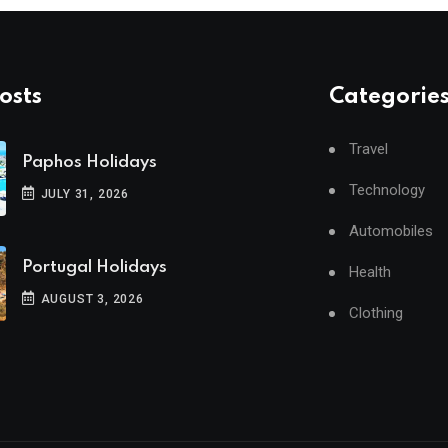
osts
Categorie
Travel
Paphos Holidays
Technology
JULY 31, 2026
Automobiles
Portugal Holidays
Health
AUGUST 3, 2026
Clothing