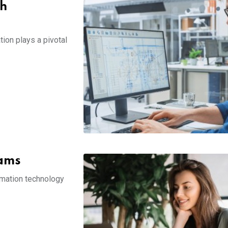
th
ion plays a pivotal
rams
ormation technology