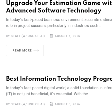
Upgrade Your Estimation Game wi
Advanced Software Technology
In today’s fast-paced business environment, accurate estimat
role in project success, particularly in industries such ...
BY STAFF (W/ USE OF AI)
AUGUST 6, 2026
READ MORE
Best Information Technology Prog
In today's fast-paced digital world, a solid foundation in inf
(IT) is not just beneficial; it's essential. With the ...
BY STAFF (W/ USE OF AI)
AUGUST 5, 2026