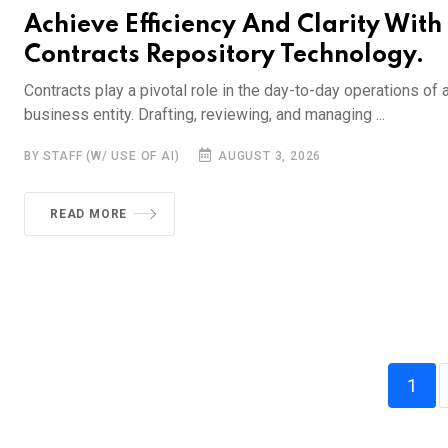
Achieve Efficiency And Clarity With
Contracts Repository Technology.
Contracts play a pivotal role in the day-to-day operations of 
business entity. Drafting, reviewing, and managing ...
BY STAFF (W/ USE OF AI)
AUGUST 3, 2026
READ MORE
1