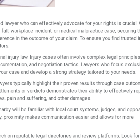
ted lawyer who can effectively advocate for your rights is crucial
d fall, workplace incident, or medical malpractice case, securing t
erence in the outcome of your claim. To ensure you find trusted i
tors.
nal injury law. Injury cases often involve complex legal principle
ocumentation, and negotiation tactics. Lawyers who focus exclus
your case and develop a strong strategy tailored to your needs.
awyers typically highlight their proven results through case outc
ttlements or verdicts demonstrates their ability to effectively r
es, pain and suffering, and other damages.
arby will be familiar with local court systems, judges, and oppo
lly, proximity makes communication easier and allows for more
rch on reputable legal directories and review platforms. Look fo