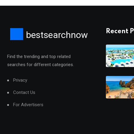
Recent P
bestsearchnow
Find the trending and top related
searches for different categories.
Privacy
Contact Us
For Advertisers