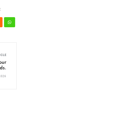
:
ICLE
our
ds.
2026