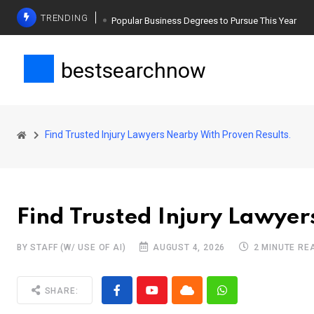
TRENDING
Popular Business Degrees to Pursue This Year
The Ultimate Guide to Planning a Singles Vacation
bestsearchnow
Weight Loss Basics: What You Need to Know
Find Trusted Injury Lawyers Nearby With Proven Results.
Find Trusted Injury Lawyer
BY STAFF (W/ USE OF AI)
AUGUST 4, 2026
2 MINUTE RE
SHARE: