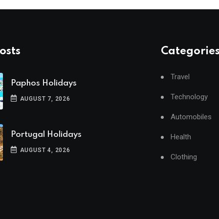
osts
Categorie
Travel
Paphos Holidays
Technology
AUGUST 7, 2026
Automobiles
Portugal Holidays
Health
AUGUST 4, 2026
Clothing