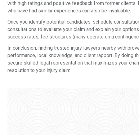
with high ratings and positive feedback from former clients
who have had similar experiences can also be invaluable.
Once you identify potential candidates, schedule consultation
consultations to evaluate your claim and explain your options
success rates, fee structures (many operate on a contingenc
In conclusion, finding trusted injury lawyers nearby with prov
performance, local knowledge, and client rapport. By doing th
secure skilled legal representation that maximizes your chan
resolution to your injury claim.