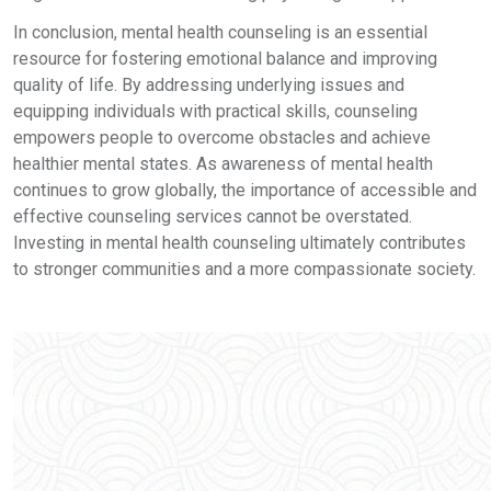
In conclusion, mental health counseling is an essential
resource for fostering emotional balance and improving
quality of life. By addressing underlying issues and
equipping individuals with practical skills, counseling
empowers people to overcome obstacles and achieve
healthier mental states. As awareness of mental health
continues to grow globally, the importance of accessible and
effective counseling services cannot be overstated.
Investing in mental health counseling ultimately contributes
to stronger communities and a more compassionate society.