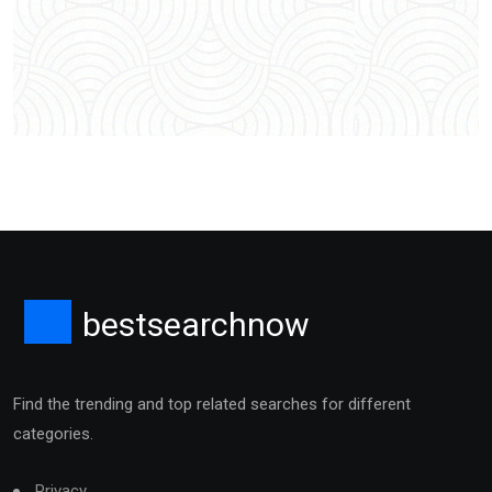
bestsearchnow
Find the trending and top related searches for different
categories.
Privacy