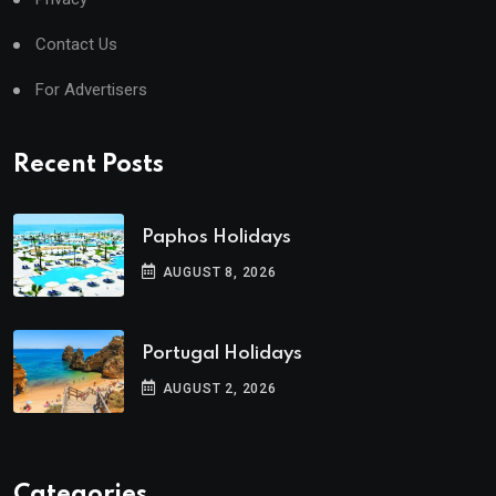
Contact Us
For Advertisers
Recent Posts
Paphos Holidays
AUGUST 8, 2026
Portugal Holidays
AUGUST 2, 2026
Categories