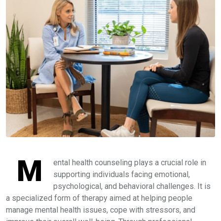
M
ental health counseling plays a crucial role in
supporting individuals facing emotional,
psychological, and behavioral challenges. It is
a specialized form of therapy aimed at helping people
manage mental health issues, cope with stressors, and