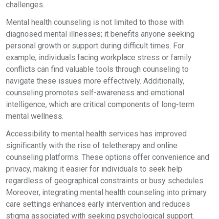
challenges.
Mental health counseling is not limited to those with
diagnosed mental illnesses; it benefits anyone seeking
personal growth or support during difficult times. For
example, individuals facing workplace stress or family
conflicts can find valuable tools through counseling to
navigate these issues more effectively. Additionally,
counseling promotes self-awareness and emotional
intelligence, which are critical components of long-term
mental wellness.
Accessibility to mental health services has improved
significantly with the rise of teletherapy and online
counseling platforms. These options offer convenience and
privacy, making it easier for individuals to seek help
regardless of geographical constraints or busy schedules.
Moreover, integrating mental health counseling into primary
care settings enhances early intervention and reduces
stigma associated with seeking psychological support.