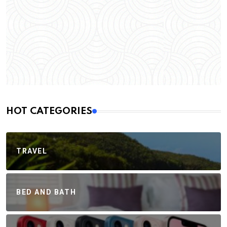
HOT CATEGORIES
TRAVEL
BED AND BATH