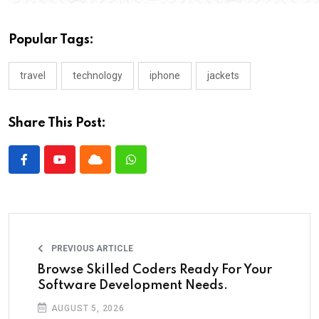
Popular Tags:
travel
technology
iphone
jackets
Share This Post:
PREVIOUS ARTICLE
Browse Skilled Coders Ready For Your
Software Development Needs.
AUGUST 5, 2026