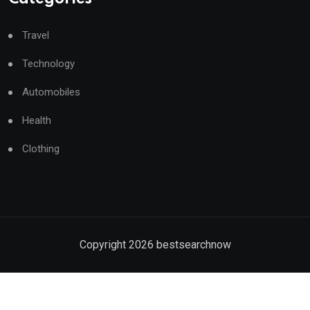
Travel
Technology
Automobiles
Health
Clothing
Copyright
2026
bestsearchnow