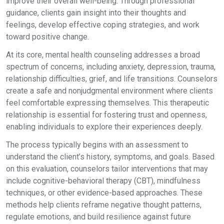
improve their overall well-being. Through professional
guidance, clients gain insight into their thoughts and
feelings, develop effective coping strategies, and work
toward positive change.
At its core, mental health counseling addresses a broad
spectrum of concerns, including anxiety, depression, trauma,
relationship difficulties, grief, and life transitions. Counselors
create a safe and nonjudgmental environment where clients
feel comfortable expressing themselves. This therapeutic
relationship is essential for fostering trust and openness,
enabling individuals to explore their experiences deeply.
The process typically begins with an assessment to
understand the client’s history, symptoms, and goals. Based
on this evaluation, counselors tailor interventions that may
include cognitive-behavioral therapy (CBT), mindfulness
techniques, or other evidence-based approaches. These
methods help clients reframe negative thought patterns,
regulate emotions, and build resilience against future