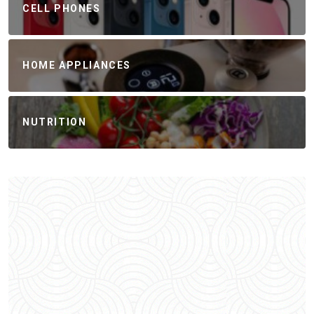
CELL PHONES
HOME APPLIANCES
NUTRITION