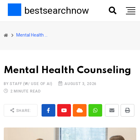
bestsearchnow
Mental Health Counseling
Mental Health Counseling
BY STAFF (W/ USE OF AI)
AUGUST 3, 2026
2 MINUTE READ
SHARE: