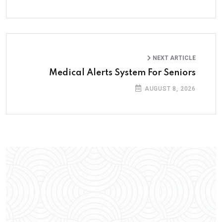
NEXT ARTICLE
Medical Alerts System For Seniors
AUGUST 8, 2026