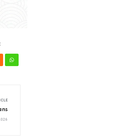
:
ICLE
ans
2026