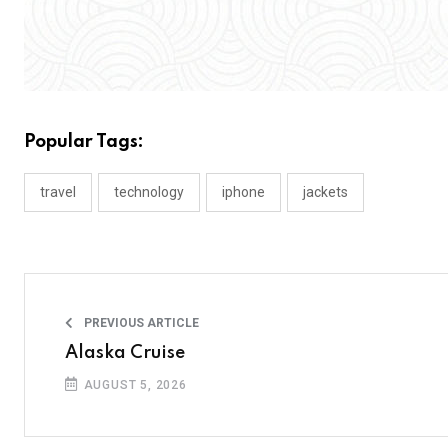
Popular Tags:
travel
technology
iphone
jackets
PREVIOUS ARTICLE
Alaska Cruise
AUGUST 5, 2026