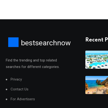
Recent P
bestsearchnow
Find the trending and top related
searches for different categories.
Privacy
Contact Us
For Advertisers