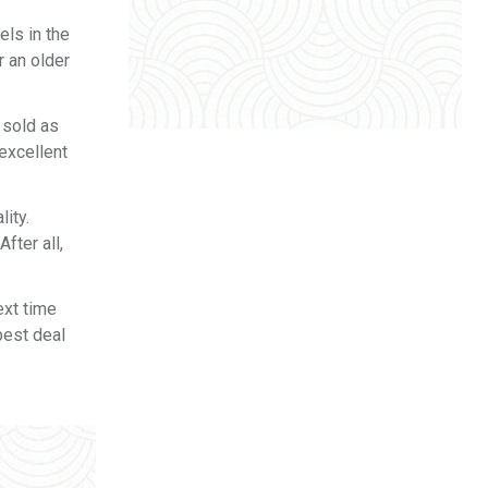
ls in the
r an older
 sold as
excellent
lity.
fter all,
ext time
best deal