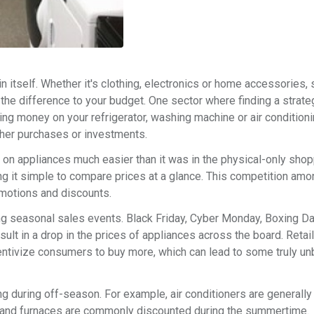
in itself. Whether it's clothing, electronics or home accessories, 
 the difference to your budget. One sector where finding a strate
ing money on your refrigerator, washing machine or air conditioni
other purchases or investments.
n appliances much easier than it was in the physical-only shop
ing it simple to compare prices at a glance. This competition amo
omotions and discounts.
ing seasonal sales events. Black Friday, Cyber Monday, Boxing Da
lt in a drop in the prices of appliances across the board. Retai
centivize consumers to buy more, which can lead to some truly u
ng during off-season. For example, air conditioners are generall
s and furnaces are commonly discounted during the summertime.