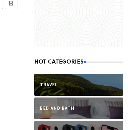
HOT CATEGORIES
TRAVEL
BED AND BATH