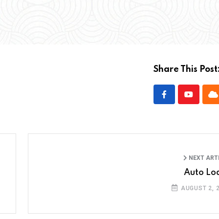
Share This Post
NEXT ART
Auto Lo
AUGUST 2, 