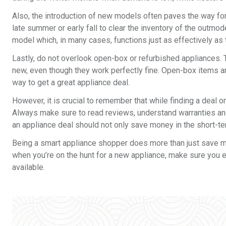
Also, the introduction of new models often paves the way f
late summer or early fall to clear the inventory of the outmo
model which, in many cases, functions just as effectively as
Lastly, do not overlook open-box or refurbished appliances.
new, even though they work perfectly fine. Open-box items a
way to get a great appliance deal.
However, it is crucial to remember that while finding a deal on
Always make sure to read reviews, understand warranties and
an appliance deal should not only save money in the short-ter
Being a smart appliance shopper does more than just save mon
when you’re on the hunt for a new appliance, make sure you 
available.