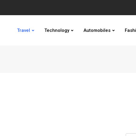
Travel
Technology
Automobiles
Fash