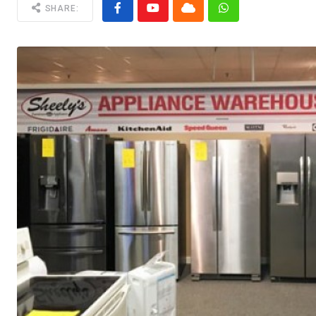
SHARE: