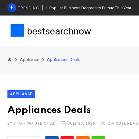
TRENDING
Popular Business Degrees to Pursue This Year
The Ultimate Guide to Planning a Singles Vacation
bestsearchnow
Weight Loss Basics: What You Need to Know
Appliance
Appliances Deals
APPLIANCE
Appliances Deals
BY STAFF (W/ USE OF AI)
JULY 30, 2026
2 MINUTE READ