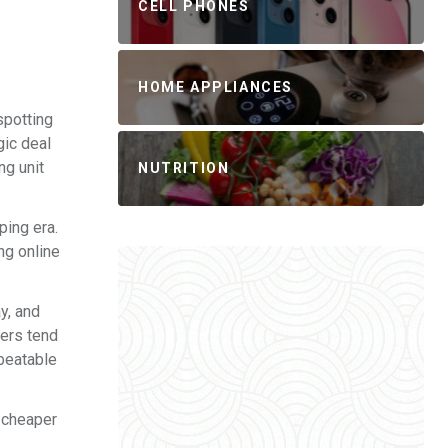
CELL PHONES
HOME APPLIANCES
spotting
gic deal
ng unit
NUTRITION
ping era.
ng online
y, and
lers tend
nbeatable
y cheaper