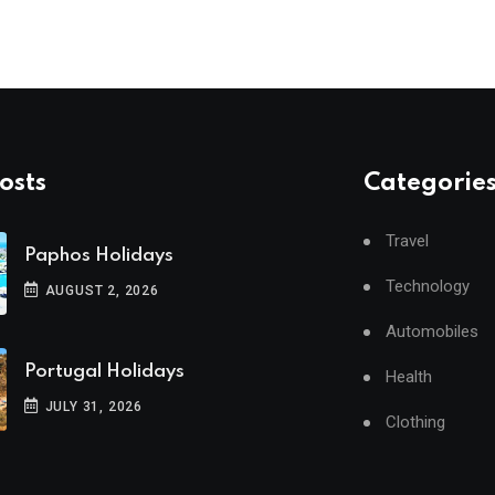
osts
Categorie
Travel
Paphos Holidays
Technology
AUGUST 2, 2026
Automobiles
Portugal Holidays
Health
JULY 31, 2026
Clothing