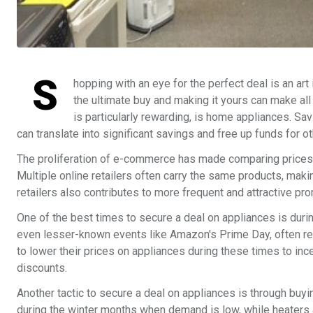
S
hopping with an eye for the perfect deal is an art 
the ultimate buy and making it yours can make all
is particularly rewarding, is home appliances. Sav
can translate into significant savings and free up funds for 
The proliferation of e-commerce has made comparing prices o
Multiple online retailers often carry the same products, mak
retailers also contributes to more frequent and attractive pr
One of the best times to secure a deal on appliances is dur
even lesser-known events like Amazon's Prime Day, often resu
to lower their prices on appliances during these times to in
discounts.
Another tactic to secure a deal on appliances is through buyi
during the winter months when demand is low, while heater