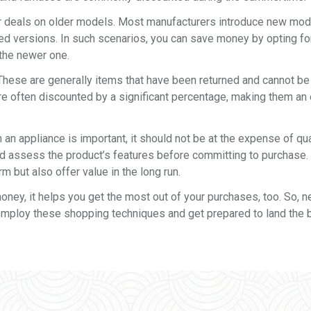
or deals on older models. Most manufacturers introduce new mode
ded versions. In such scenarios, you can save money by opting fo
 the newer one.
 These are generally items that have been returned and cannot be
re often discounted by a significant percentage, making them an 
 an appliance is important, it should not be at the expense of qua
 assess the product’s features before committing to purchase. A
m but also offer value in the long run.
ey, it helps you get the most out of your purchases, too. So, n
employ these shopping techniques and get prepared to land the 