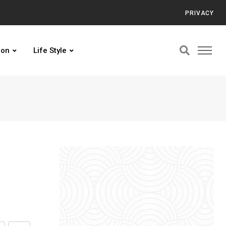
PRIVACY
ion
Life Style