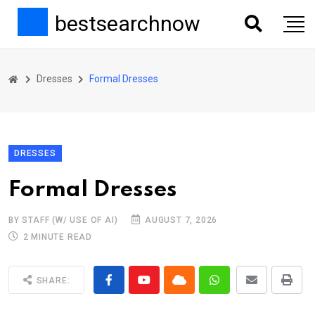
bestsearchnow
Dresses
Formal Dresses
DRESSES
Formal Dresses
BY STAFF (W/ USE OF AI)
AUGUST 7, 2026
2 MINUTE READ
SHARE: