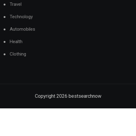
Travel
Technology
Automobiles
Health
Clothing
Copyright
2026
bestsearchnow