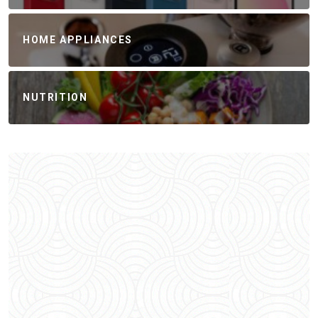
HOME APPLIANCES
NUTRITION