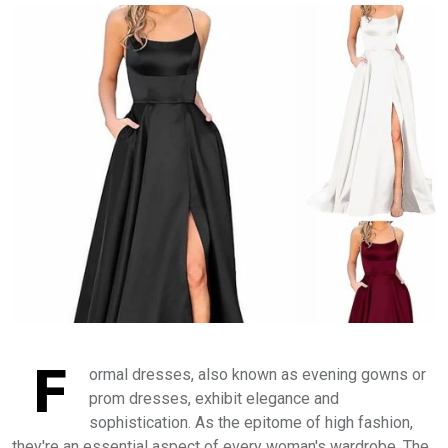
F
ormal dresses, also known as evening gowns or
prom dresses, exhibit elegance and
sophistication. As the epitome of high fashion,
they're an essential aspect of every woman's wardrobe. The