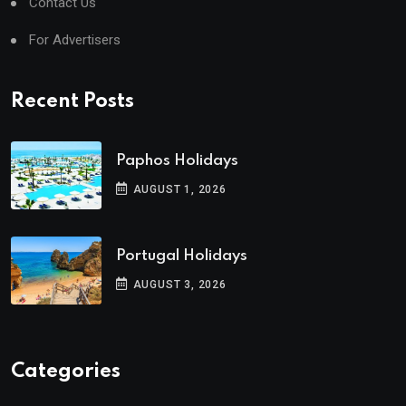
Contact Us
For Advertisers
Recent Posts
Paphos Holidays
AUGUST 1, 2026
Portugal Holidays
AUGUST 3, 2026
Categories