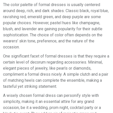
The color palette of formal dresses is usually centered
around deep, rich, and dark shades. Classic black, royal blue,
ravishing red, emerald green, and deep purple are some
popular choices. However, pastel hues like champagne,
blush, and lavender are gaining popularity for their subtle
sophistication. The choice of color often depends on the
wearers' skin tone, preference, and the nature of the
occasion.
One significant facet of formal dresses is that they require a
certain level of decorum regarding accessories. Minimal,
elegant pieces of jewelry, like pearls or diamonds,
compliment a formal dress nicely. A simple clutch and a pair
of matching heels can complete the ensemble, making a
tasteful yet striking statement.
A wisely chosen formal dress can personify style with
simplicity, making it an essential attire for any grand
occasion, be it a wedding, prom night, cocktail party or a