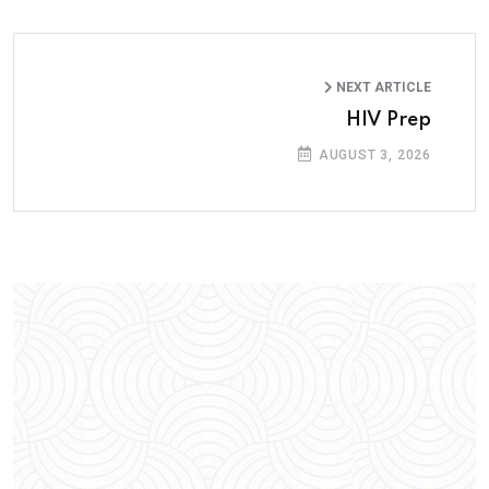
NEXT ARTICLE
HIV Prep
AUGUST 3, 2026