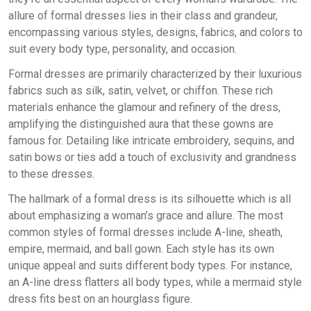
allure of formal dresses lies in their class and grandeur,
encompassing various styles, designs, fabrics, and colors to
suit every body type, personality, and occasion.
Formal dresses are primarily characterized by their luxurious
fabrics such as silk, satin, velvet, or chiffon. These rich
materials enhance the glamour and refinery of the dress,
amplifying the distinguished aura that these gowns are
famous for. Detailing like intricate embroidery, sequins, and
satin bows or ties add a touch of exclusivity and grandness
to these dresses.
The hallmark of a formal dress is its silhouette which is all
about emphasizing a woman’s grace and allure. The most
common styles of formal dresses include A-line, sheath,
empire, mermaid, and ball gown. Each style has its own
unique appeal and suits different body types. For instance,
an A-line dress flatters all body types, while a mermaid style
dress fits best on an hourglass figure.