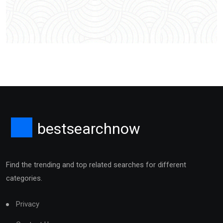
bestsearchnow
Find the trending and top related searches for different
categories.
Privacy