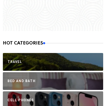
HOT CATEGORIES
TRAVEL
BED AND BATH
CELL PHONES