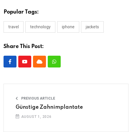
Popular Tags:
travel
technology
iphone
jackets
Share This Post:
PREVIOUS ARTICLE
Günstige Zahnimplantate
AUGUST 1, 2026