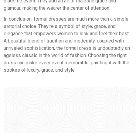
black-tie event. They add an air of majestic grace and
glamour, making the wearer the center of attention.
In conclusion, formal dresses are much more than a simple
sartorial choice. They're a symbol of style, grace, and
elegance that empowers women to look and feel their best.
A beautiful blend of tradition and modernity, coupled with
unrivaled sophistication, the formal dress is undoubtedly an
ageless classic in the world of fashion. Choosing the right
dress can make every event memorable, painting it with the
strokes of luxury, grace, and style.