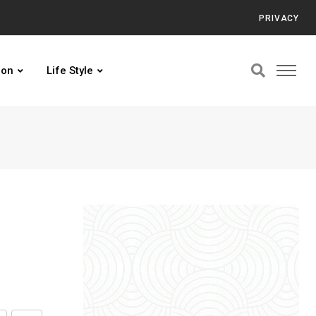
PRIVACY
ion
Life Style