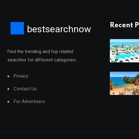
Recent P
bestsearchnow
Find the trending and top related
searches for different categories.
Privacy
Contact Us
For Advertisers