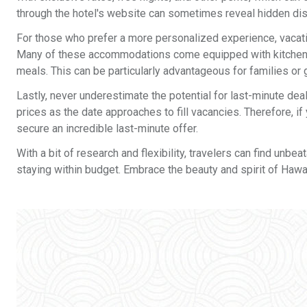
through the hotel's website can sometimes reveal hidden disc
For those who prefer a more personalized experience, vacati
Many of these accommodations come equipped with kitchens, 
meals. This can be particularly advantageous for families or 
Lastly, never underestimate the potential for last-minute de
prices as the date approaches to fill vacancies. Therefore, i
secure an incredible last-minute offer.
With a bit of research and flexibility, travelers can find unb
staying within budget. Embrace the beauty and spirit of Haw