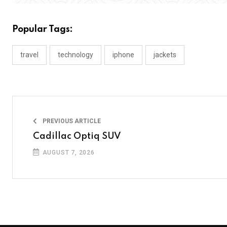
Popular Tags:
travel
technology
iphone
jackets
PREVIOUS ARTICLE
Cadillac Optiq SUV
AUGUST 7, 2026