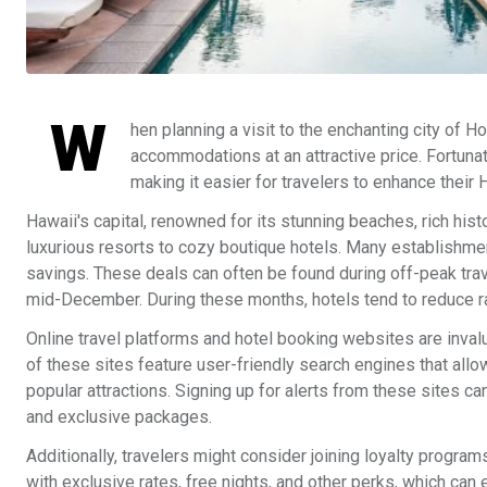
W
hen planning a visit to the enchanting city of 
accommodations at an attractive price. Fortunat
making it easier for travelers to enhance their
Hawaii's capital, renowned for its stunning beaches, rich hist
luxurious resorts to cozy boutique hotels. Many establishmen
savings. These deals can often be found during off-peak tra
mid-December. During these months, hotels tend to reduce rate
Online travel platforms and hotel booking websites are inval
of these sites feature user-friendly search engines that allo
popular attractions. Signing up for alerts from these sites ca
and exclusive packages.
Additionally, travelers might consider joining loyalty prog
with exclusive rates, free nights, and other perks, which can 