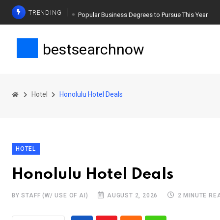
TRENDING
Popular Business Degrees to Pursue This Year
The Ultimate Guide to Planning a Singles Vacation
bestsearchnow
Weight Loss Basics: What You Need to Know
Hotel
Honolulu Hotel Deals
HOTEL
Honolulu Hotel Deals
BY STAFF (W/ USE OF AI)
AUGUST 2, 2026
2 MINUTE RE