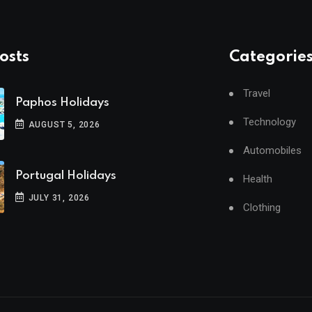
osts
Categorie
Travel
Paphos Holidays
Technology
AUGUST 5, 2026
Automobiles
Portugal Holidays
Health
JULY 31, 2026
Clothing