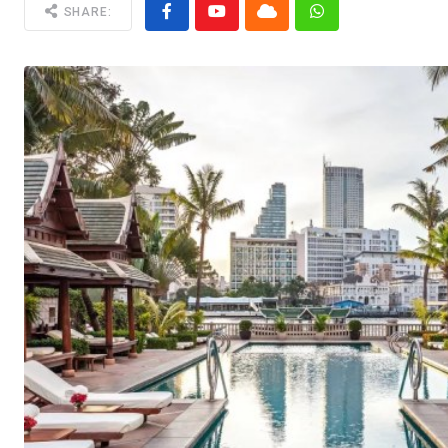
SHARE: