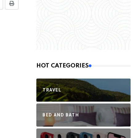
HOT CATEGORIES
TRAVEL
BED AND BATH