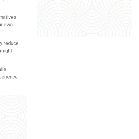
natives.
ir own
ay reduce
 might
ile
perience.