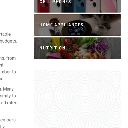
CELL PHONES
HOME APPLIANCES
rtable
 budgets,
NUTRITION
ons, from
nt
ember to
in.
u. Many
ximity to
ted rates
 members
tly