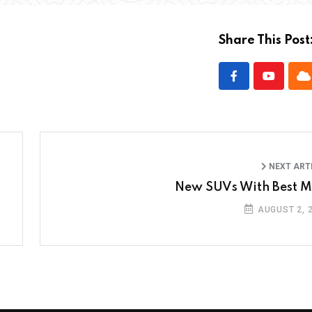
Share This Post
NEXT ART
New SUVs With Best 
AUGUST 2, 