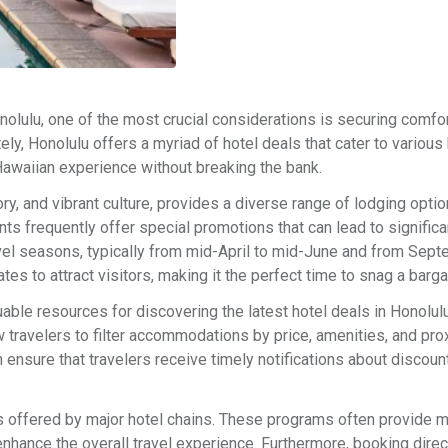
Honolulu, one of the most crucial considerations is securing comfo
ely, Honolulu offers a myriad of hotel deals that cater to various
 Hawaiian experience without breaking the bank.
ory, and vibrant culture, provides a diverse range of lodging opti
ts frequently offer special promotions that can lead to significa
vel seasons, typically from mid-April to mid-June and from Sept
s to attract visitors, making it the perfect time to snag a barga
uable resources for discovering the latest hotel deals in Honolul
w travelers to filter accommodations by price, amenities, and pro
n ensure that travelers receive timely notifications about discoun
rams offered by major hotel chains. These programs often provide
enhance the overall travel experience. Furthermore, booking direc