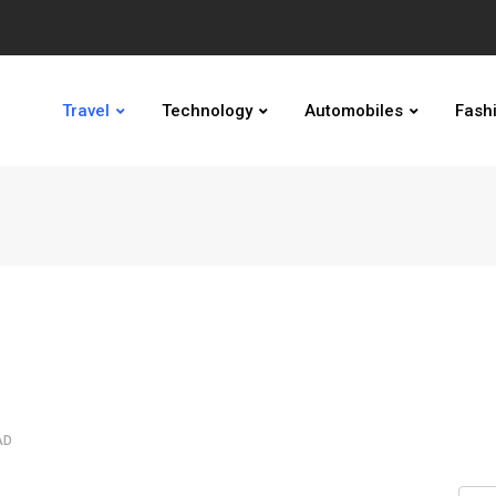
Travel
Technology
Automobiles
Fash
AD