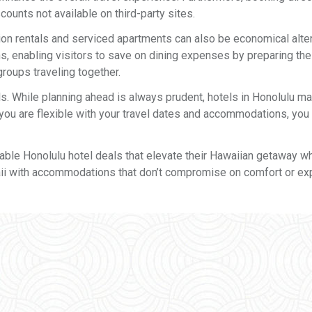
ounts not available on third-party sites.
on rentals and serviced apartments can also be economical alter
enabling visitors to save on dining expenses by preparing the
groups traveling together.
als. While planning ahead is always prudent, hotels in Honolulu m
f you are flexible with your travel dates and accommodations, you
eatable Honolulu hotel deals that elevate their Hawaiian getaway wh
aii with accommodations that don’t compromise on comfort or ex