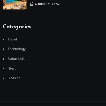
AUGUST 2, 2026
Categories
Travel
Technology
Automobiles
Health
Clothing