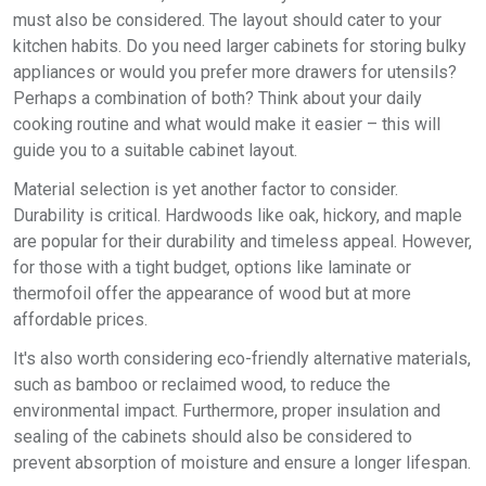
must also be considered. The layout should cater to your
kitchen habits. Do you need larger cabinets for storing bulky
appliances or would you prefer more drawers for utensils?
Perhaps a combination of both? Think about your daily
cooking routine and what would make it easier – this will
guide you to a suitable cabinet layout.
Material selection is yet another factor to consider.
Durability is critical. Hardwoods like oak, hickory, and maple
are popular for their durability and timeless appeal. However,
for those with a tight budget, options like laminate or
thermofoil offer the appearance of wood but at more
affordable prices.
It's also worth considering eco-friendly alternative materials,
such as bamboo or reclaimed wood, to reduce the
environmental impact. Furthermore, proper insulation and
sealing of the cabinets should also be considered to
prevent absorption of moisture and ensure a longer lifespan.