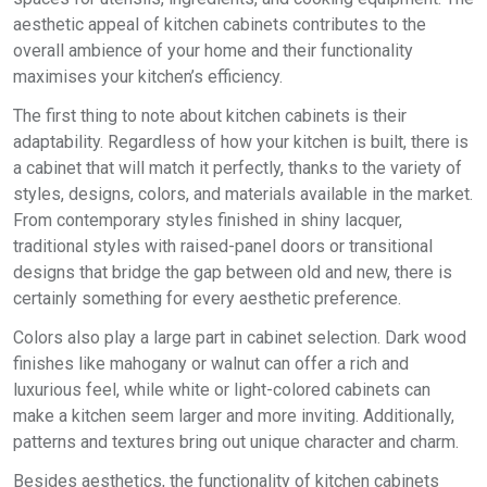
aesthetic appeal of kitchen cabinets contributes to the
overall ambience of your home and their functionality
maximises your kitchen’s efficiency.
The first thing to note about kitchen cabinets is their
adaptability. Regardless of how your kitchen is built, there is
a cabinet that will match it perfectly, thanks to the variety of
styles, designs, colors, and materials available in the market.
From contemporary styles finished in shiny lacquer,
traditional styles with raised-panel doors or transitional
designs that bridge the gap between old and new, there is
certainly something for every aesthetic preference.
Colors also play a large part in cabinet selection. Dark wood
finishes like mahogany or walnut can offer a rich and
luxurious feel, while white or light-colored cabinets can
make a kitchen seem larger and more inviting. Additionally,
patterns and textures bring out unique character and charm.
Besides aesthetics, the functionality of kitchen cabinets