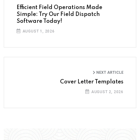
Efficient Field Operations Made
Simple: Try Our Field Dispatch
Software Today!
AUGUST 1, 2026
NEXT ARTICLE
Cover Letter Templates
AUGUST 2, 2026