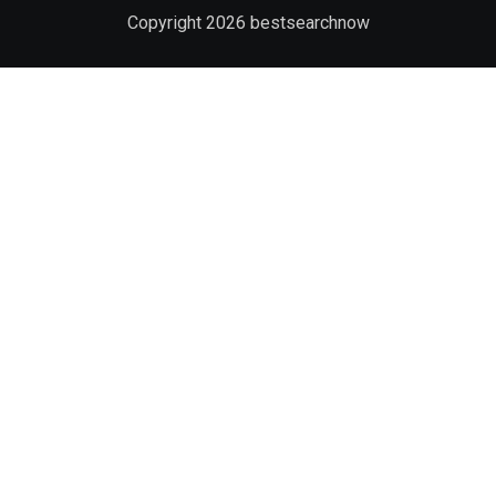
Copyright
2026
bestsearchnow