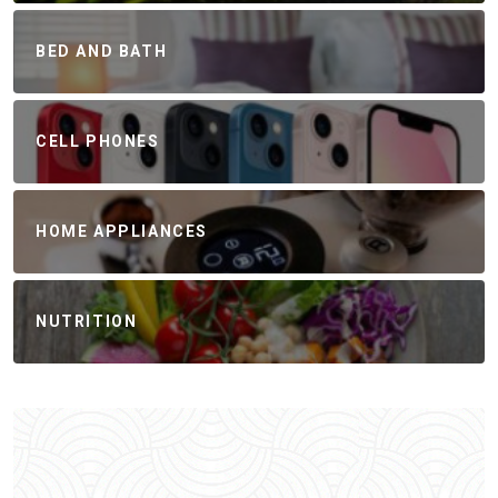
BED AND BATH
CELL PHONES
HOME APPLIANCES
NUTRITION