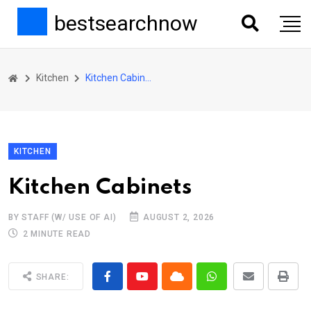
bestsearchnow
Kitchen
Kitchen Cabinets
KITCHEN
Kitchen Cabinets
BY STAFF (W/ USE OF AI)
AUGUST 2, 2026
2 MINUTE READ
SHARE: