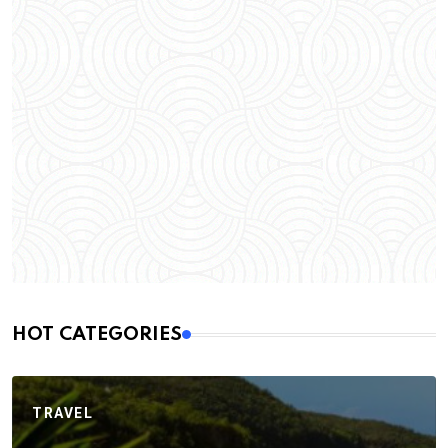
HOT CATEGORIES
TRAVEL