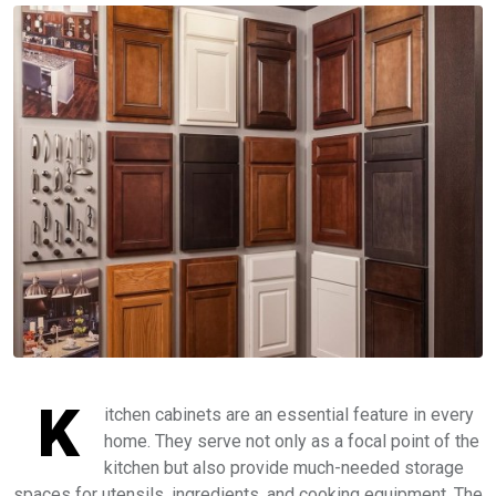
K
itchen cabinets are an essential feature in every
home. They serve not only as a focal point of the
kitchen but also provide much-needed storage
spaces for utensils, ingredients, and cooking equipment. The