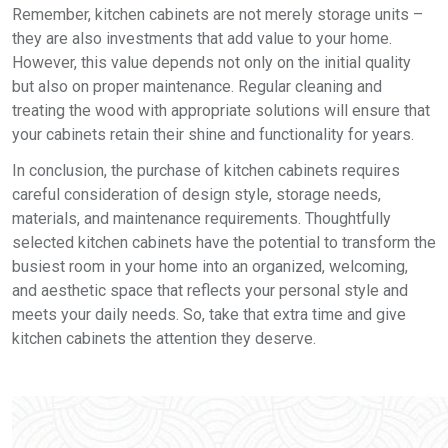
Remember, kitchen cabinets are not merely storage units –
they are also investments that add value to your home.
However, this value depends not only on the initial quality
but also on proper maintenance. Regular cleaning and
treating the wood with appropriate solutions will ensure that
your cabinets retain their shine and functionality for years.
In conclusion, the purchase of kitchen cabinets requires
careful consideration of design style, storage needs,
materials, and maintenance requirements. Thoughtfully
selected kitchen cabinets have the potential to transform the
busiest room in your home into an organized, welcoming,
and aesthetic space that reflects your personal style and
meets your daily needs. So, take that extra time and give
kitchen cabinets the attention they deserve.