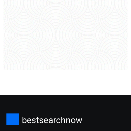
bestsearchnow