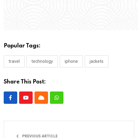
Popular Tags:
travel
technology
iphone
jackets
Share This Post:
PREVIOUS ARTICLE