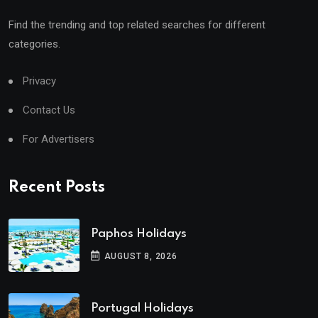
Find the trending and top related searches for different
categories.
Privacy
Contact Us
For Advertisers
Recent Posts
Paphos Holidays
AUGUST 8, 2026
Portugal Holidays