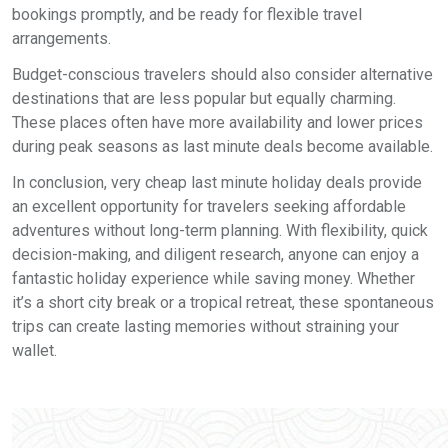
bookings promptly, and be ready for flexible travel
arrangements.
Budget-conscious travelers should also consider alternative
destinations that are less popular but equally charming.
These places often have more availability and lower prices
during peak seasons as last minute deals become available.
In conclusion, very cheap last minute holiday deals provide
an excellent opportunity for travelers seeking affordable
adventures without long-term planning. With flexibility, quick
decision-making, and diligent research, anyone can enjoy a
fantastic holiday experience while saving money. Whether
it’s a short city break or a tropical retreat, these spontaneous
trips can create lasting memories without straining your
wallet.