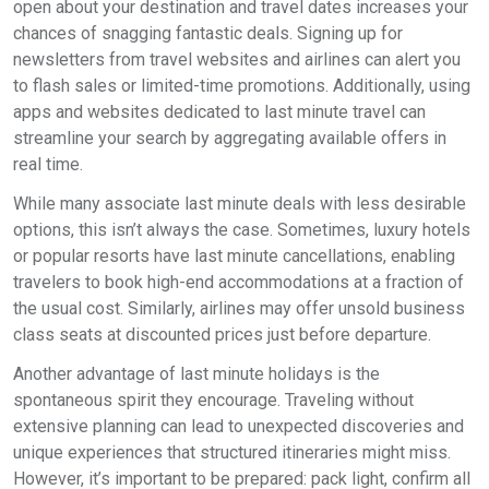
open about your destination and travel dates increases your
chances of snagging fantastic deals. Signing up for
newsletters from travel websites and airlines can alert you
to flash sales or limited-time promotions. Additionally, using
apps and websites dedicated to last minute travel can
streamline your search by aggregating available offers in
real time.
While many associate last minute deals with less desirable
options, this isn’t always the case. Sometimes, luxury hotels
or popular resorts have last minute cancellations, enabling
travelers to book high-end accommodations at a fraction of
the usual cost. Similarly, airlines may offer unsold business
class seats at discounted prices just before departure.
Another advantage of last minute holidays is the
spontaneous spirit they encourage. Traveling without
extensive planning can lead to unexpected discoveries and
unique experiences that structured itineraries might miss.
However, it’s important to be prepared: pack light, confirm all