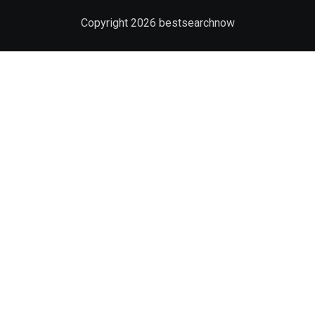
Copyright
2026
bestsearchnow