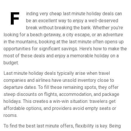
F
inding very cheap last minute holiday deals can
be an excellent way to enjoy a well-deserved
break without breaking the bank. Whether you’re
looking for a beach getaway, a city escape, or an adventure
in the mountains, booking at the last minute often opens up
opportunities for significant savings. Here’s how to make the
most of these deals and enjoy a memorable holiday on a
budget.
Last minute holiday deals typically arise when travel
companies and airlines have unsold inventory close to
departure dates. To fill these remaining spots, they offer
steep discounts on flights, accommodation, and package
holidays. This creates a win-win situation: travelers get
affordable options, and providers avoid empty seats or
rooms.
To find the best last minute offers, flexibility is key. Being