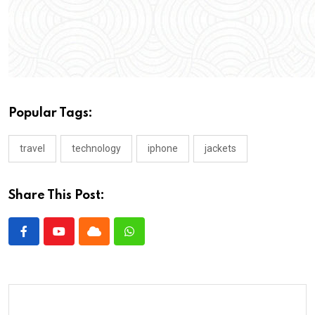
Popular Tags:
travel
technology
iphone
jackets
Share This Post: