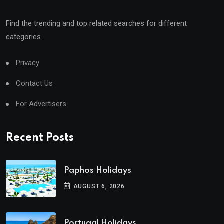
Find the trending and top related searches for different
categories.
Privacy
Contact Us
For Advertisers
Recent Posts
Paphos Holidays
AUGUST 6, 2026
Portugal Holidays