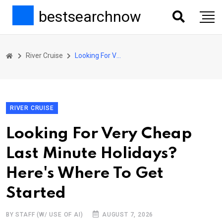
bestsearchnow
River Cruise
Looking For Very Cheap Last Minute Holidays? Here's Where To Get Started
RIVER CRUISE
Looking For Very Cheap
Last Minute Holidays?
Here's Where To Get
Started
BY STAFF (W/ USE OF AI)
AUGUST 7, 2026