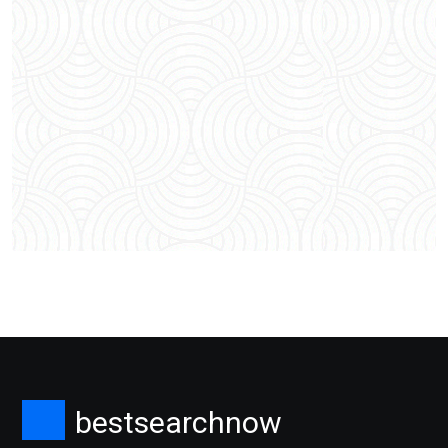
bestsearchnow