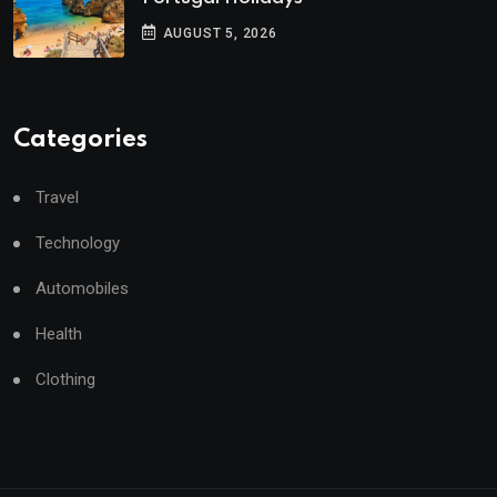
AUGUST 5, 2026
Categories
Travel
Technology
Automobiles
Health
Clothing