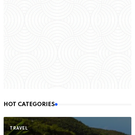
HOT CATEGORIES
TRAVEL