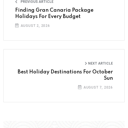
PREVIOUS ARTICLE
Finding Gran Canaria Package
Holidays For Every Budget
AUGUST 2, 2026
NEXT ARTICLE
Best Holiday Destinations For October
Sun
AUGUST 7, 2026