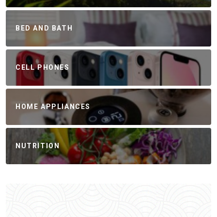
BED AND BATH
CELL PHONES
HOME APPLIANCES
NUTRITION