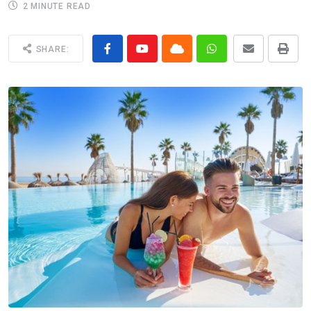
2 MINUTE READ
SHARE: