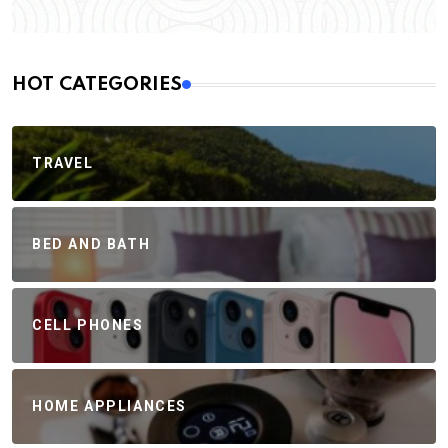
HOT CATEGORIES
TRAVEL
BED AND BATH
CELL PHONES
HOME APPLIANCES