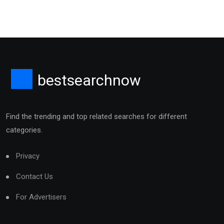
bestsearchnow
Find the trending and top related searches for different
categories.
Privacy
Contact Us
For Advertisers