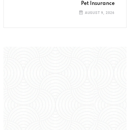
Pet Insurance
AUGUST 9, 2026