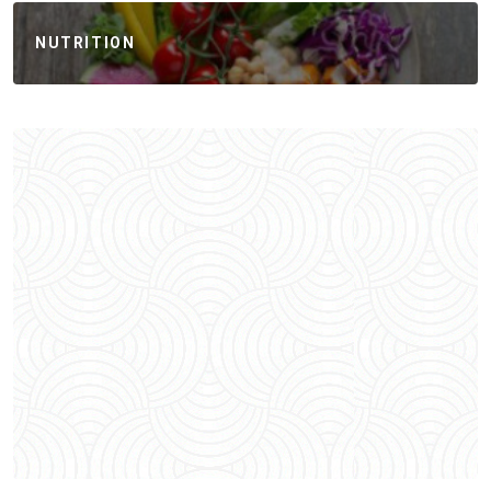
NUTRITION