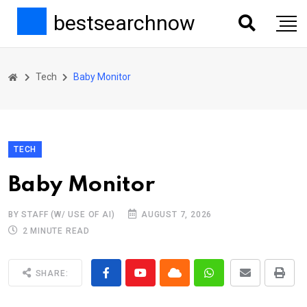
bestsearchnow
Tech
Baby Monitor
TECH
Baby Monitor
BY STAFF (W/ USE OF AI)
AUGUST 7, 2026
2 MINUTE READ
SHARE: