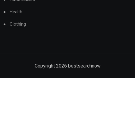
Health
Clothing
Copyright
2026
bestsearchnow