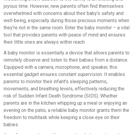
joyous time. However, new parents often find themselves
overwhelmed with concerns about their baby's safety and
well-being, especially during those precious moments when
they're not in the same room. Enter the baby monitor – a vital
tool that provides parents with peace of mind and ensures
their little ones are always within reach.
A baby monitor is essentially a device that allows parents to
remotely observe and listen to their babies from a distance.
Equipped with a camera, microphone, and speaker, this
essential gadget ensures constant supervision. It enables
parents to monitor their infant's sleeping patterns,
movements, and breathing levels, effectively reducing the
risk of Sudden Infant Death Syndrome (SIDS). Whether
parents are in the kitchen whipping up a meal or enjoying an
evening on the patio, a reliable baby monitor grants them the
freedom to multitask while keeping a close eye on their
babies.