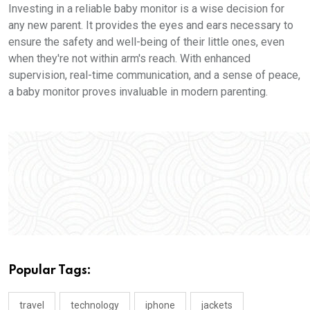
Investing in a reliable baby monitor is a wise decision for
any new parent. It provides the eyes and ears necessary to
ensure the safety and well-being of their little ones, even
when they're not within arm's reach. With enhanced
supervision, real-time communication, and a sense of peace,
a baby monitor proves invaluable in modern parenting.
Popular Tags:
travel
technology
iphone
jackets