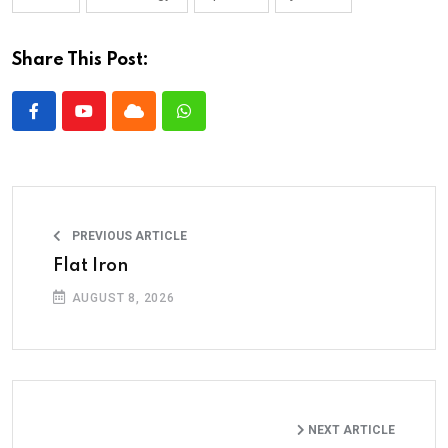
Share This Post:
PREVIOUS ARTICLE
Flat Iron
AUGUST 8, 2026
NEXT ARTICLE