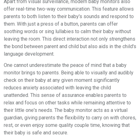
Apart from visual surveillance, modern baby monitors also
offer real-time two-way communication. This feature allows
parents to both listen to their baby's sounds and respond to
them. With just a press of a button, parents can offer
soothing words or sing lullabies to calm their baby without
leaving the room. This direct interaction not only strengthens
the bond between parent and child but also aids in the child's
language development.
One cannot underestimate the peace of mind that a baby
monitor brings to parents. Being able to visually and audibly
check on their baby at any given moment significantly
reduces anxiety associated with leaving the child
unattended. This sense of assurance enables parents to
relax and focus on other tasks while remaining attentive to
their little one's needs. The baby monitor acts as a virtual
guardian, giving parents the flexibility to carry on with chores,
rest, or even enjoy some quality couple time, knowing that
their baby is safe and secure.