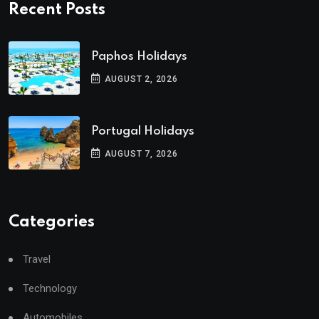
Recent Posts
Paphos Holidays
AUGUST 2, 2026
Portugal Holidays
AUGUST 7, 2026
Categories
Travel
Technology
Automobiles