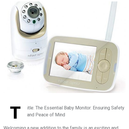
T
itle: The Essential Baby Monitor: Ensuring Safety
and Peace of Mind
Welcoming a new addition to the family is an exciting and