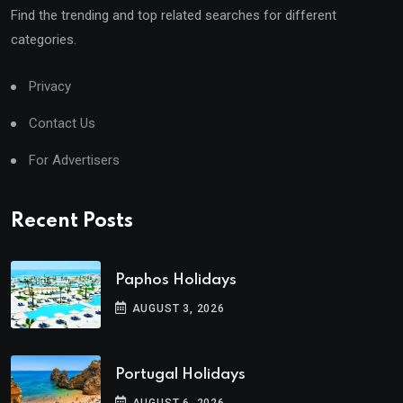
Find the trending and top related searches for different
categories.
Privacy
Contact Us
For Advertisers
Recent Posts
Paphos Holidays
AUGUST 3, 2026
Portugal Holidays