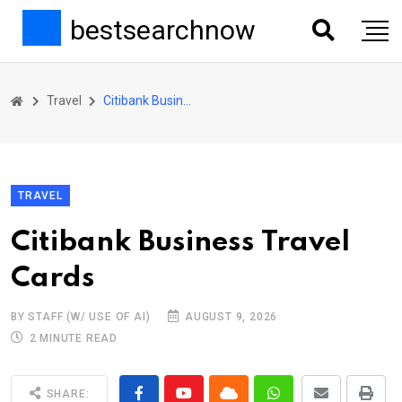
bestsearchnow
Travel
Citibank Business Travel Cards
TRAVEL
Citibank Business Travel
Cards
BY STAFF (W/ USE OF AI)
AUGUST 9, 2026
2 MINUTE READ
SHARE: