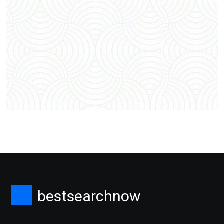
bestsearchnow