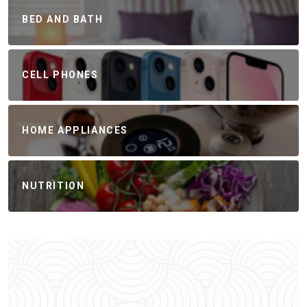
BED AND BATH
CELL PHONES
HOME APPLIANCES
NUTRITION