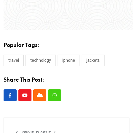
Popular Tags:
travel
technology
iphone
jackets
Share This Post:
PREVIOUS ARTICLE