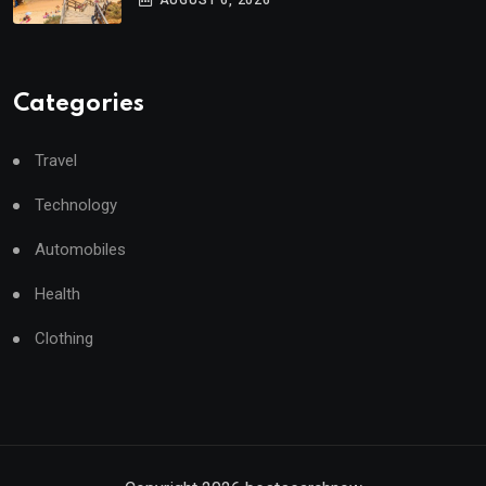
AUGUST 6, 2026
Categories
Travel
Technology
Automobiles
Health
Clothing