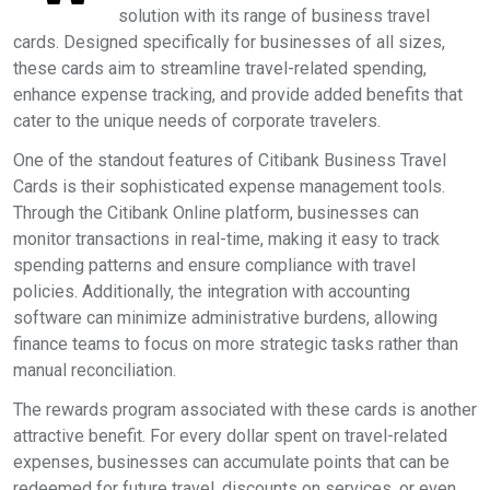
solution with its range of business travel
cards. Designed specifically for businesses of all sizes,
these cards aim to streamline travel-related spending,
enhance expense tracking, and provide added benefits that
cater to the unique needs of corporate travelers.
One of the standout features of Citibank Business Travel
Cards is their sophisticated expense management tools.
Through the Citibank Online platform, businesses can
monitor transactions in real-time, making it easy to track
spending patterns and ensure compliance with travel
policies. Additionally, the integration with accounting
software can minimize administrative burdens, allowing
finance teams to focus on more strategic tasks rather than
manual reconciliation.
The rewards program associated with these cards is another
attractive benefit. For every dollar spent on travel-related
expenses, businesses can accumulate points that can be
redeemed for future travel, discounts on services, or even