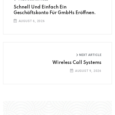
Schnell Und Einfach Ein
Geschäftskonto Für GmbHs Eröffnen.
AUGUST 6, 2026
NEXT ARTICLE
Wireless Call Systems
AUGUST 9, 2026