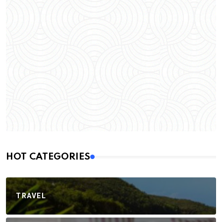
HOT CATEGORIES
TRAVEL