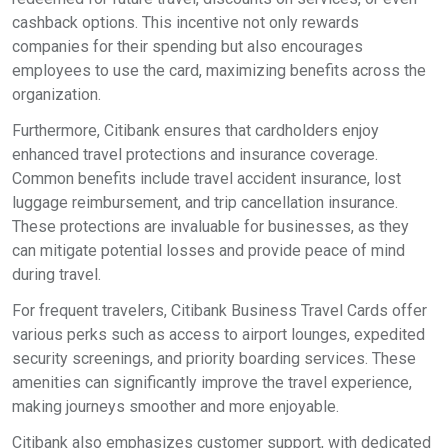
cashback options. This incentive not only rewards
companies for their spending but also encourages
employees to use the card, maximizing benefits across the
organization.
Furthermore, Citibank ensures that cardholders enjoy
enhanced travel protections and insurance coverage.
Common benefits include travel accident insurance, lost
luggage reimbursement, and trip cancellation insurance.
These protections are invaluable for businesses, as they
can mitigate potential losses and provide peace of mind
during travel.
For frequent travelers, Citibank Business Travel Cards offer
various perks such as access to airport lounges, expedited
security screenings, and priority boarding services. These
amenities can significantly improve the travel experience,
making journeys smoother and more enjoyable.
Citibank also emphasizes customer support, with dedicated