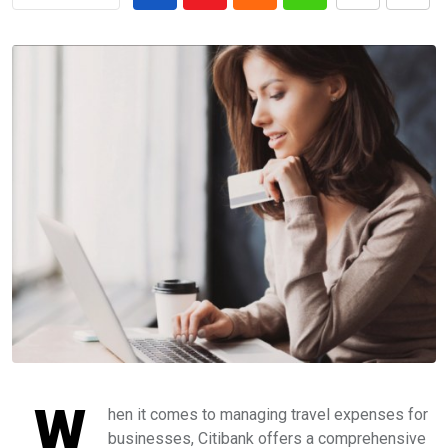
W
hen it comes to managing travel expenses for
businesses, Citibank offers a comprehensive