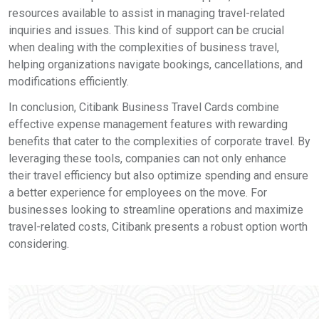
resources available to assist in managing travel-related
inquiries and issues. This kind of support can be crucial
when dealing with the complexities of business travel,
helping organizations navigate bookings, cancellations, and
modifications efficiently.
In conclusion, Citibank Business Travel Cards combine
effective expense management features with rewarding
benefits that cater to the complexities of corporate travel. By
leveraging these tools, companies can not only enhance
their travel efficiency but also optimize spending and ensure
a better experience for employees on the move. For
businesses looking to streamline operations and maximize
travel-related costs, Citibank presents a robust option worth
considering.