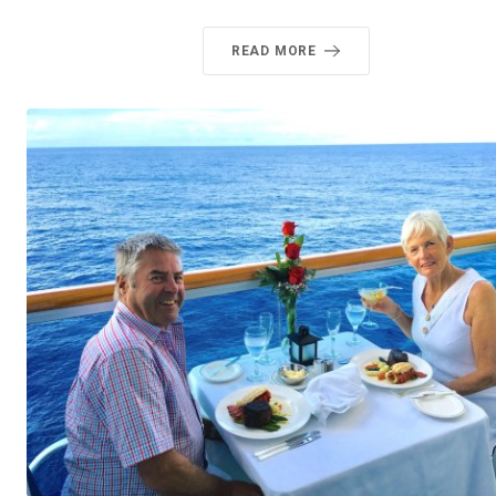
READ MORE