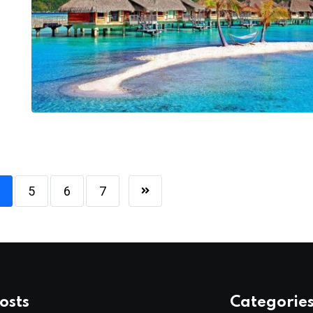
5
6
7
osts
Categorie