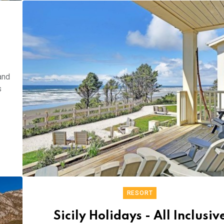
and
s
RESORT
Sicily Holidays - All Inclusiv