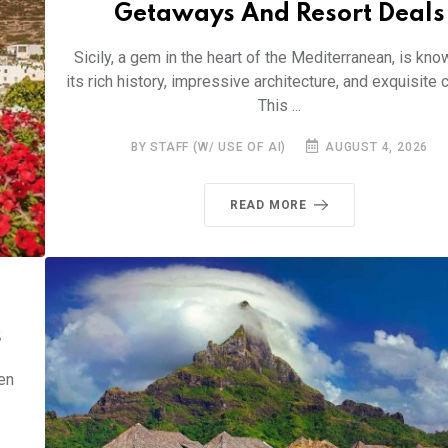
Getaways And Resort Deals
Sicily, a gem in the heart of the Mediterranean, is kno
its rich history, impressive architecture, and exquisite c
This ...
BY STAFF (W/ USE OF AI)
AUGUST 4, 2026
READ MORE
s
en