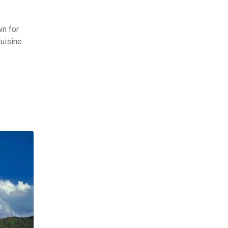
wn for
uisine.