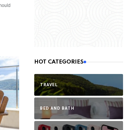
should
HOT CATEGORIES
TRAVEL
BED AND BATH