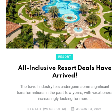
RESORT
All-Inclusive Resort Deals Have
Arrived!
The travel industry has undergone some significant
transformations in the past few years, with vacationer
increasingly looking for more ...
BY STAFF (W/ USE OF AI)
AUGUST 3, 2026