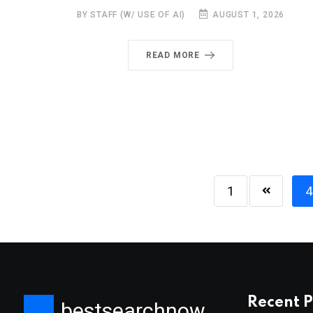
BY STAFF (W/ USE OF AI)
AUGUST 1, 2026
READ MORE
1
4
Recent P
bestsearchnow