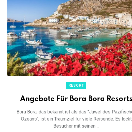
RESORT
Angebote Für Bora Bora Resort
Bora Bora, das bekannt ist als das "Juwel des Pazifisch
Ozeans", ist ein Traumziel für viele Reisende. Es lockt
Besucher mit seinen ...