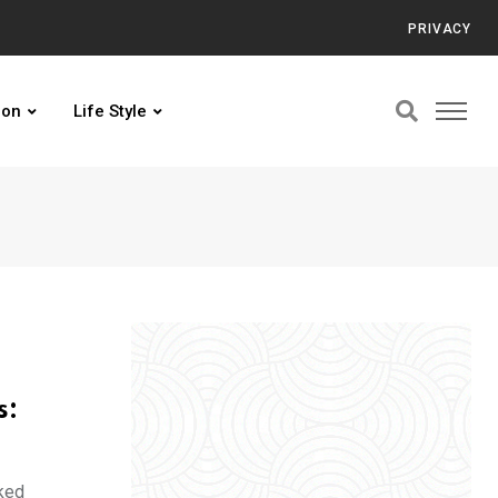
PRIVACY
ion
Life Style
s:
ked