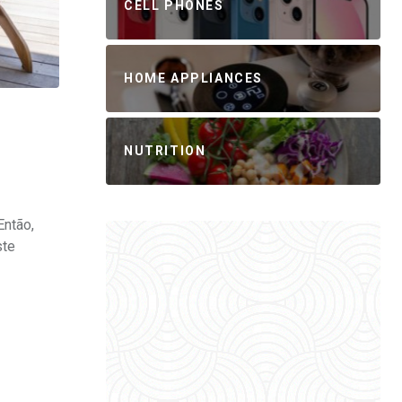
CELL PHONES
HOME APPLIANCES
NUTRITION
Então,
ste