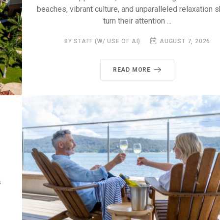
beaches, vibrant culture, and unparalleled relaxation 
turn their attention ...
BY STAFF (W/ USE OF AI)
AUGUST 7, 2026
READ MORE
s