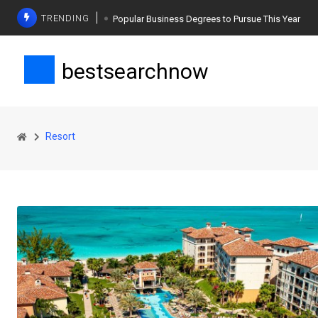
TRENDING
Popular Business Degrees to Pursue This Year
The Ultimate Guide to Planning a Singles Vacation
bestsearchnow
Weight Loss Basics: What You Need to Know
Resort