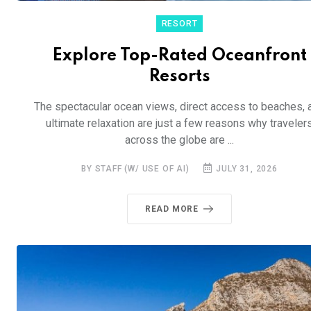
RESORT
Explore Top-Rated Oceanfront
Resorts
The spectacular ocean views, direct access to beaches, 
ultimate relaxation are just a few reasons why traveler
across the globe are ...
BY STAFF (W/ USE OF AI)
JULY 31, 2026
READ MORE