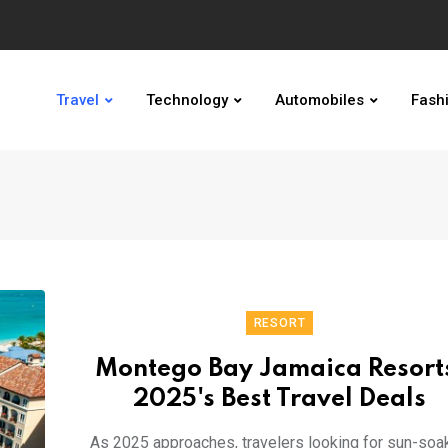
Travel
Technology
Automobiles
Fash
RESORT
Montego Bay Jamaica Resort
2025's Best Travel Deals
As 2025 approaches, travelers looking for sun-soa