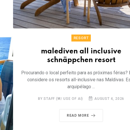
RESORT
malediven all inclusive
schnäppchen resort
Procurando o local perfeito para as próximas férias? 
considere os resorts all-inclusive nas Maldivas. E
arquipélago ...
BY STAFF (W/ USE OF AI)
AUGUST 4, 2026
READ MORE