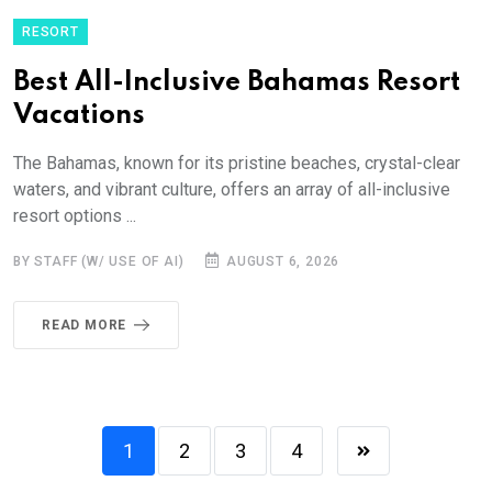
RESORT
Best All-Inclusive Bahamas Resort
Vacations
The Bahamas, known for its pristine beaches, crystal-clear
waters, and vibrant culture, offers an array of all-inclusive
resort options ...
BY STAFF (W/ USE OF AI)
AUGUST 6, 2026
READ MORE
1
2
3
4