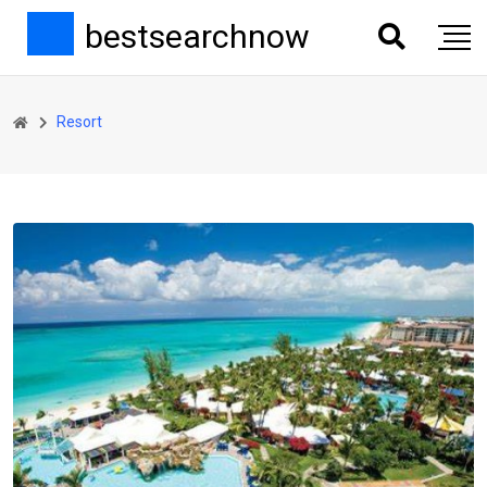
bestsearchnow
Resort