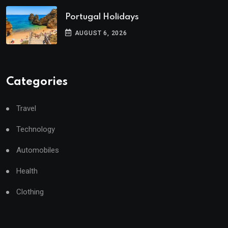
Portugal Holidays
AUGUST 6, 2026
Categories
Travel
Technology
Automobiles
Health
Clothing