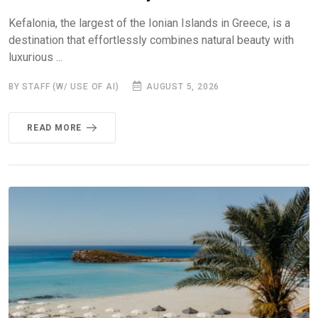
Kefalonia, the largest of the Ionian Islands in Greece, is a
destination that effortlessly combines natural beauty with
luxurious ...
BY STAFF (W/ USE OF AI)
AUGUST 5, 2026
READ MORE