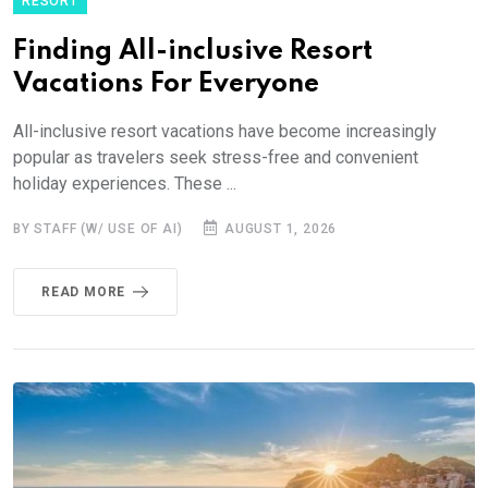
RESORT
Finding All-inclusive Resort
Vacations For Everyone
All-inclusive resort vacations have become increasingly
popular as travelers seek stress-free and convenient
holiday experiences. These ...
BY STAFF (W/ USE OF AI)
AUGUST 1, 2026
READ MORE