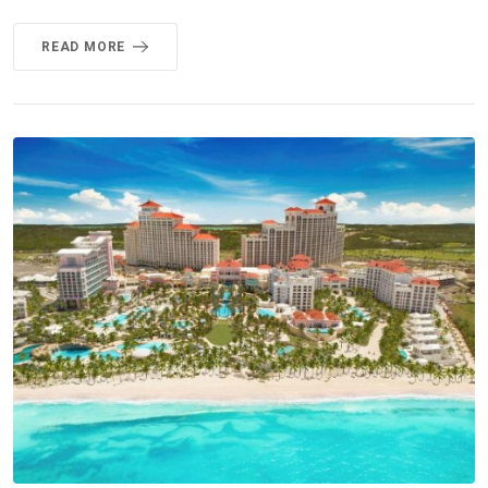
READ MORE