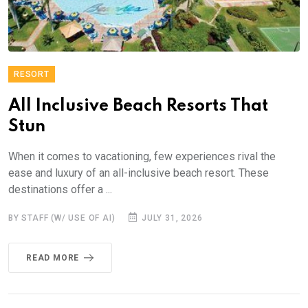
RESORT
All Inclusive Beach Resorts That
Stun
When it comes to vacationing, few experiences rival the
ease and luxury of an all-inclusive beach resort. These
destinations offer a ...
BY STAFF (W/ USE OF AI)
JULY 31, 2026
READ MORE