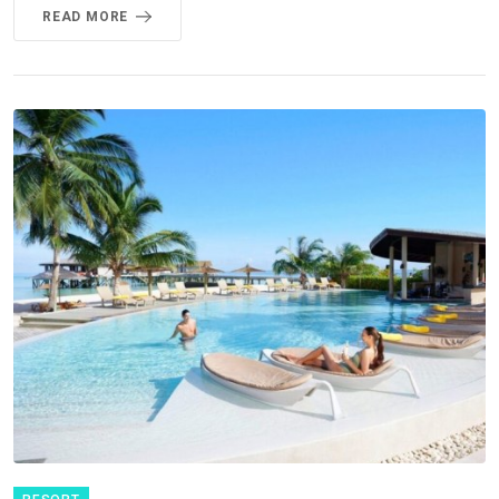
READ MORE