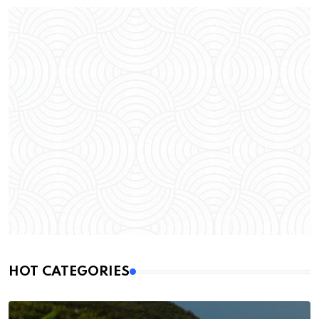
HOT CATEGORIES