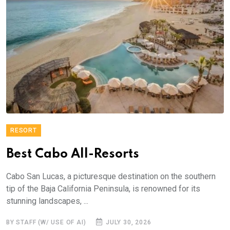
RESORT
Best Cabo All-Resorts
Cabo San Lucas, a picturesque destination on the southern
tip of the Baja California Peninsula, is renowned for its
stunning landscapes, ...
BY STAFF (W/ USE OF AI)
JULY 30, 2026