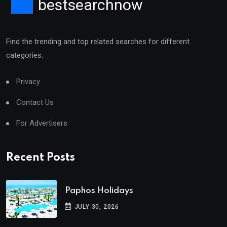
bestsearchnow
Find the trending and top related searches for different
categories.
Privacy
Contact Us
For Advertisers
Recent Posts
Paphos Holidays
JULY 30, 2026