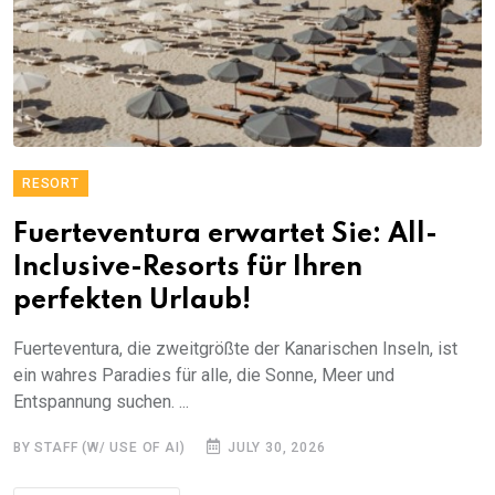
RESORT
Fuerteventura erwartet Sie: All-
Inclusive-Resorts für Ihren
perfekten Urlaub!
Fuerteventura, die zweitgrößte der Kanarischen Inseln, ist
ein wahres Paradies für alle, die Sonne, Meer und
Entspannung suchen. ...
BY STAFF (W/ USE OF AI)
JULY 30, 2026