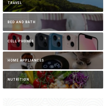
TRAVEL
BED AND BATH
CELL PHONES
HOME APPLIANCES
NUTRITION