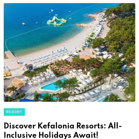
RESORT
Discover Kefalonia Resorts: All-
Inclusive Holidays Await!