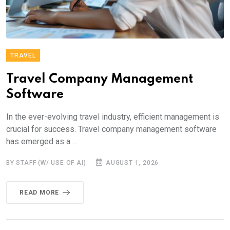
TRAVEL
Travel Company Management
Software
In the ever-evolving travel industry, efficient management is
crucial for success. Travel company management software
has emerged as a ...
BY STAFF (W/ USE OF AI)
AUGUST 1, 2026
READ MORE