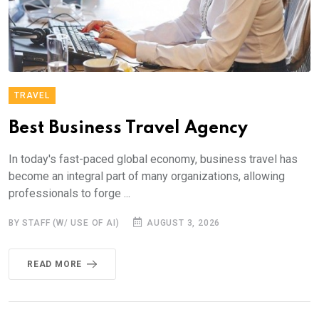
TRAVEL
Best Business Travel Agency
In today's fast-paced global economy, business travel has
become an integral part of many organizations, allowing
professionals to forge ...
BY STAFF (W/ USE OF AI)
AUGUST 3, 2026
READ MORE