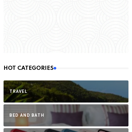
HOT CATEGORIES
TRAVEL
BED AND BATH