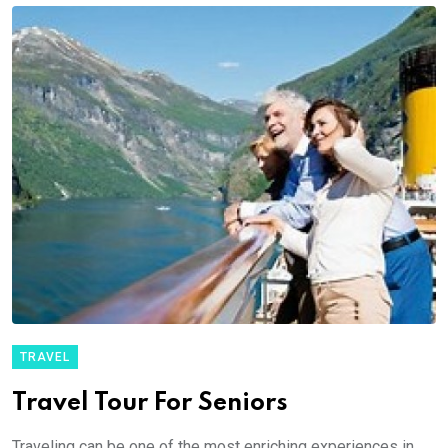
TRAVEL
Travel Tour For Seniors
Traveling can be one of the most enriching experiences in