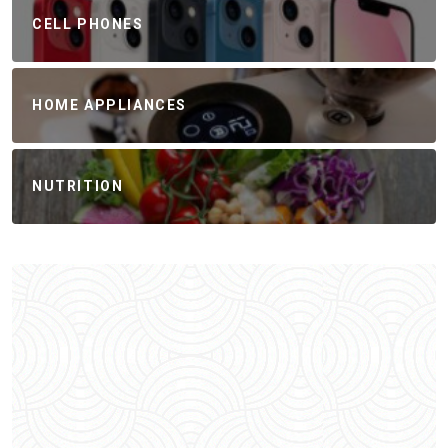
CELL PHONES
HOME APPLIANCES
NUTRITION