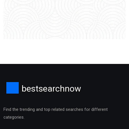
bestsearchnow
Find the trending and top related searches for different
categories.