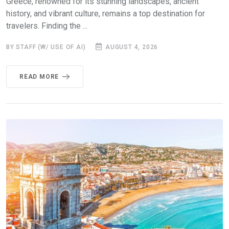
Greece, renowned for its stunning landscapes, ancient
history, and vibrant culture, remains a top destination for
travelers. Finding the ...
BY STAFF (W/ USE OF AI)
AUGUST 4, 2026
READ MORE