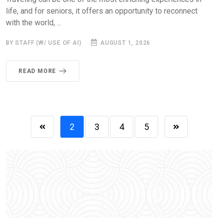
life, and for seniors, it offers an opportunity to reconnect
with the world, ...
BY STAFF (W/ USE OF AI)
AUGUST 1, 2026
READ MORE
2
3
4
5