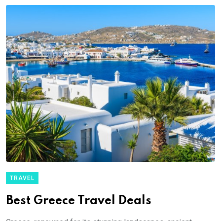
TRAVEL
Best Greece Travel Deals