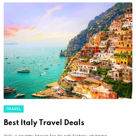
TRAVEL
Best Italy Travel Deals