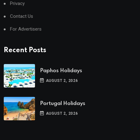
Privacy
Contact Us
For Advertisers
Recent Posts
Paphos Holidays
AUGUST 2, 2026
Portugal Holidays
AUGUST 2, 2026