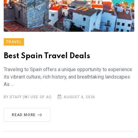
TRAVEL
Best Spain Travel Deals
Traveling to Spain offers a unique opportunity to experience
its vibrant culture, rich history, and breathtaking landscapes.
As ...
BY STAFF (W/ USE OF AI)
AUGUST 4, 2026
READ MORE