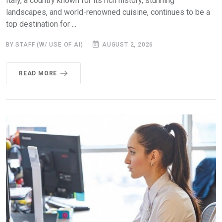
Italy, a country known for its rich history, stunning
landscapes, and world-renowned cuisine, continues to be a
top destination for ...
BY STAFF (W/ USE OF AI)
AUGUST 2, 2026
READ MORE