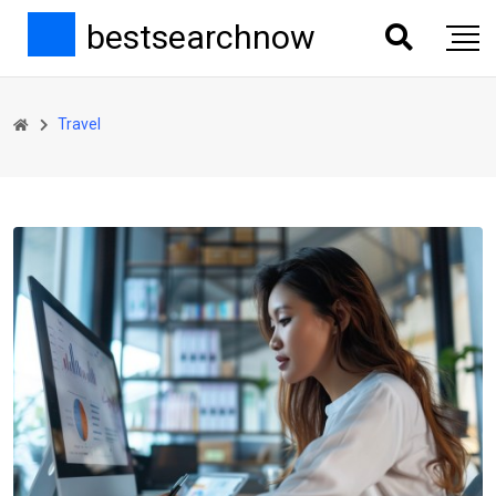
bestsearchnow
Travel